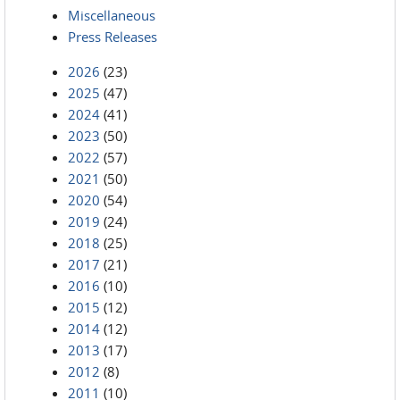
Miscellaneous
Press Releases
2026
(23)
2025
(47)
2024
(41)
2023
(50)
2022
(57)
2021
(50)
2020
(54)
2019
(24)
2018
(25)
2017
(21)
2016
(10)
2015
(12)
2014
(12)
2013
(17)
2012
(8)
2011
(10)