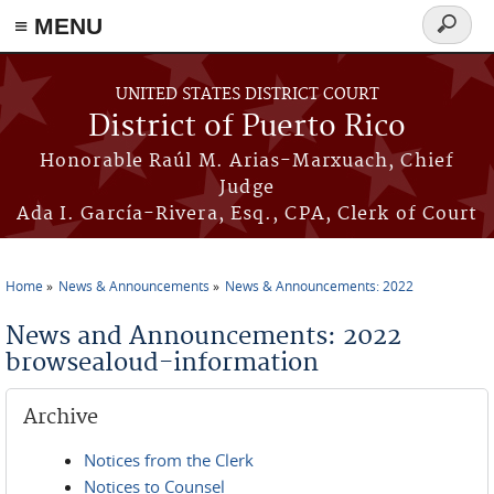
≡ MENU
Search
form
Skip to main content
UNITED STATES DISTRICT COURT
District of Puerto Rico
Honorable Raúl M. Arias-Marxuach, Chief
Judge
Ada I. García-Rivera, Esq., CPA, Clerk of Court
Home
News & Announcements
News & Announcements: 2022
You are here
News and Announcements: 2022
browsealoud-information
Archive
Notices from the Clerk
Notices to Counsel