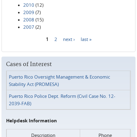
2010
(12)
2009
(7)
2008
(15)
2007
(2)
1
2
next ›
last »
Pages
Cases of Interest
Puerto Rico Oversight Management & Economic
Stability Act (PROMESA)
Puerto Rico Police Dept. Reform (Civil Case No. 12-
2039-FAB)
Helpdesk Information
Description
Phone