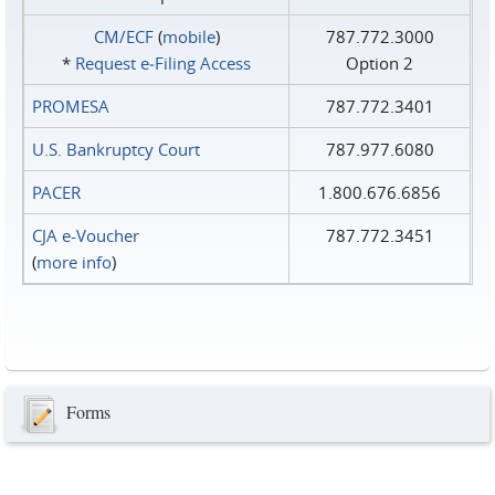
CM/ECF
(
mobile
)
787.772.3000
*
Request e‑Filing Access
Option 2
PROMESA
787.772.3401
U.S. Bankruptcy Court
787.977.6080
PACER
1.800.676.6856
CJA e-Voucher
787.772.3451
(
more info
)
Forms