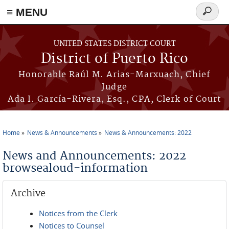
≡ MENU
Search
form
Skip to main content
UNITED STATES DISTRICT COURT
District of Puerto Rico
Honorable Raúl M. Arias-Marxuach, Chief
Judge
Ada I. García-Rivera, Esq., CPA, Clerk of Court
Home
News & Announcements
News & Announcements: 2022
You are here
News and Announcements: 2022
browsealoud-information
Archive
Notices from the Clerk
Notices to Counsel