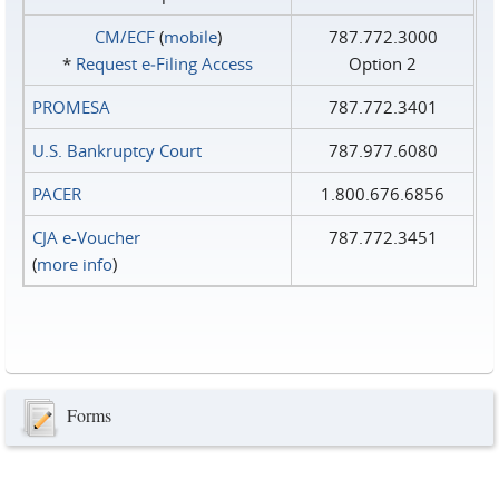
CM/ECF
(
mobile
)
787.772.3000
*
Request e‑Filing Access
Option 2
PROMESA
787.772.3401
U.S. Bankruptcy Court
787.977.6080
PACER
1.800.676.6856
CJA e-Voucher
787.772.3451
(
more info
)
Forms