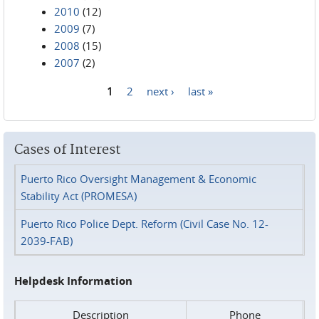
2010
(12)
2009
(7)
2008
(15)
2007
(2)
1
2
next ›
last »
Pages
Cases of Interest
Puerto Rico Oversight Management & Economic
Stability Act (PROMESA)
Puerto Rico Police Dept. Reform (Civil Case No. 12-
2039-FAB)
Helpdesk Information
Description
Phone