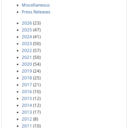
Miscellaneous
Press Releases
2026
(23)
2025
(47)
2024
(41)
2023
(50)
2022
(57)
2021
(50)
2020
(54)
2019
(24)
2018
(25)
2017
(21)
2016
(10)
2015
(12)
2014
(12)
2013
(17)
2012
(8)
2011
(10)