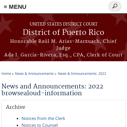
≡ MENU
Search
form
Skip to main content
UNITED STATES DISTRICT COURT
District of Puerto Rico
Honorable Raúl M. Arias-Marxuach, Chief
Judge
Ada I. García-Rivera, Esq., CPA, Clerk of Court
Home
News & Announcements
News & Announcements: 2022
You are here
News and Announcements: 2022
browsealoud-information
Archive
Notices from the Clerk
Notices to Counsel