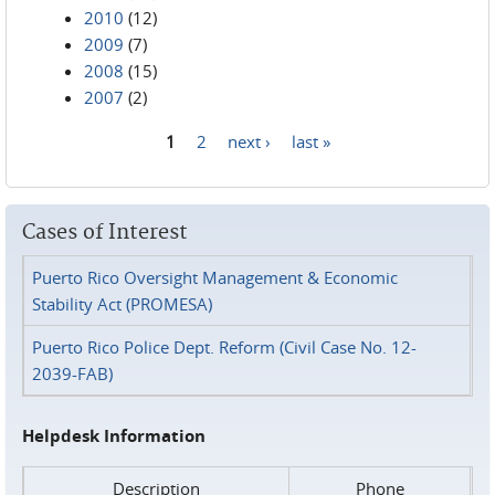
2010
(12)
2009
(7)
2008
(15)
2007
(2)
1
2
next ›
last »
Pages
Cases of Interest
Puerto Rico Oversight Management & Economic
Stability Act (PROMESA)
Puerto Rico Police Dept. Reform (Civil Case No. 12-
2039-FAB)
Helpdesk Information
Description
Phone