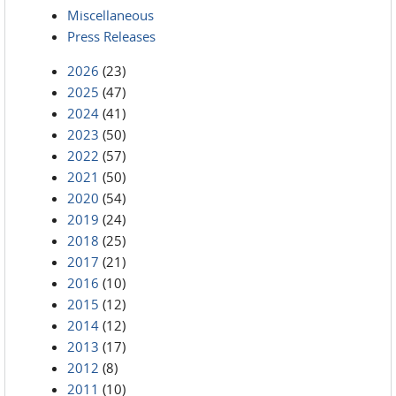
Miscellaneous
Press Releases
2026
(23)
2025
(47)
2024
(41)
2023
(50)
2022
(57)
2021
(50)
2020
(54)
2019
(24)
2018
(25)
2017
(21)
2016
(10)
2015
(12)
2014
(12)
2013
(17)
2012
(8)
2011
(10)