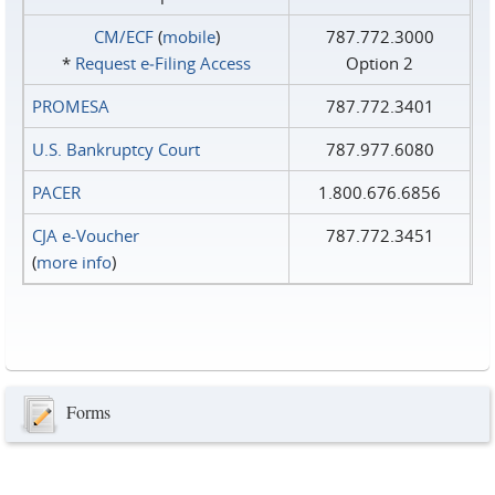
CM/ECF
(
mobile
)
787.772.3000
*
Request e‑Filing Access
Option 2
PROMESA
787.772.3401
U.S. Bankruptcy Court
787.977.6080
PACER
1.800.676.6856
CJA e-Voucher
787.772.3451
(
more info
)
Forms