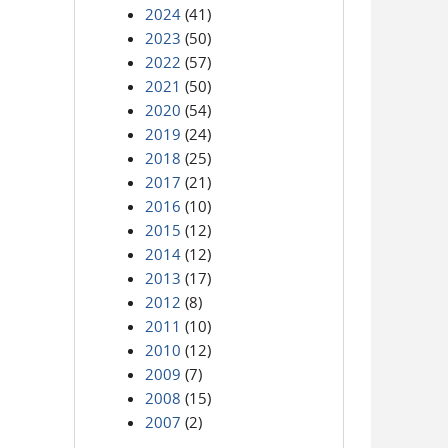
2024
(41)
2023
(50)
2022
(57)
2021
(50)
2020
(54)
2019
(24)
2018
(25)
2017
(21)
2016
(10)
2015
(12)
2014
(12)
2013
(17)
2012
(8)
2011
(10)
2010
(12)
2009
(7)
2008
(15)
2007
(2)