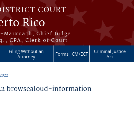
DISTRICT COURT
erto Rico
s-Marxuach, Chief Judge
q., CPA, Clerk of Court
Filing Without an
Criminal Justice
Forms
CM/ECF
Attorney
Act
 2022
2 browsealoud-information