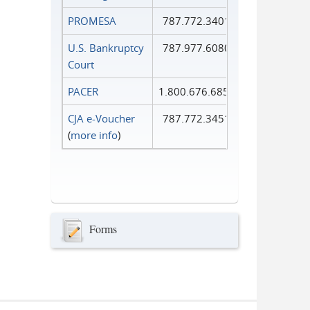
PROMESA
787.772.3401
U.S. Bankruptcy
787.977.6080
Court
PACER
1.800.676.6856
CJA e-Voucher
787.772.3451
(
more info
)
Forms