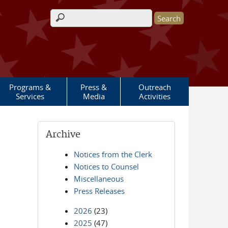
Search form
Programs &
Press &
Outreach
Services
Media
Activities
Archive
Notices from the Clerk
Notices to Counsel
Miscellaneous
Press Releases
2026
(23)
2025
(47)