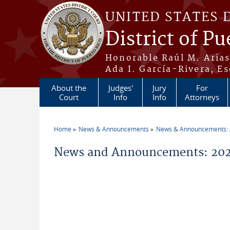
Skip to main content
UNITED STATES 
District of Pu
Honorable Raúl M. Aria
Ada I. García-Rivera, Es
About the
Judges'
Jury
For
Court
Info
Info
Attorneys
Home
News & Announcements
News & Announcements:
You are here
News and Announcements: 202