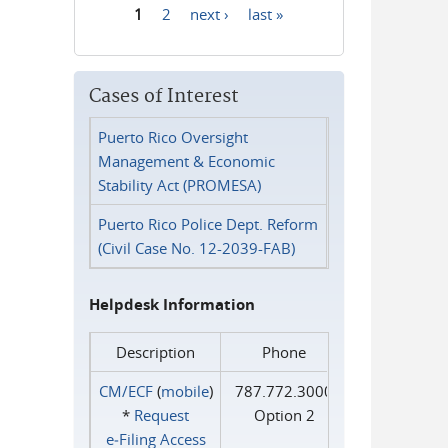
1
2
next ›
last »
Pages
Cases of Interest
Puerto Rico Oversight
Management & Economic
Stability Act (PROMESA)
Puerto Rico Police Dept. Reform
(Civil Case No. 12-2039-FAB)
Helpdesk Information
Description
Phone
CM/ECF
(
mobile
)
787.772.3000
*
Request
Option 2
e‑Filing Access