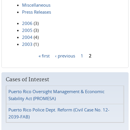
Miscellaneous
Press Releases
2006
(3)
2005
(3)
2004
(4)
2003
(1)
« first
‹ previous
1
2
Pages
Cases of Interest
Puerto Rico Oversight Management & Economic
Stability Act (PROMESA)
Puerto Rico Police Dept. Reform (Civil Case No. 12-
2039-FAB)