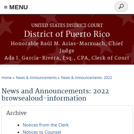
≡ MENU
Search
form
Skip to main content
UNITED STATES DISTRICT COURT
District of Puerto Rico
Honorable Raúl M. Arias-Marxuach, Chief
Judge
Ada I. García-Rivera, Esq., CPA, Clerk of Court
Home
News & Announcements
News & Announcements: 2022
You are here
News and Announcements: 2022
browsealoud-information
Archive
Notices from the Clerk
Notices to Counsel