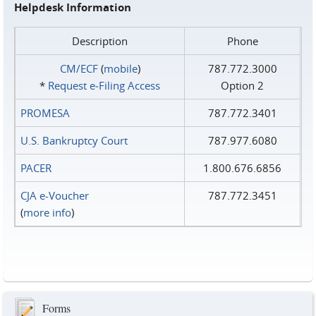
Helpdesk Information
Description
Phone
CM/ECF
(
mobile
)
787.772.3000
*
Request e‑Filing Access
Option 2
PROMESA
787.772.3401
U.S. Bankruptcy Court
787.977.6080
PACER
1.800.676.6856
CJA e-Voucher
787.772.3451
(
more info
)
Forms