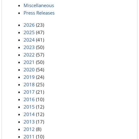
Miscellaneous
Press Releases
2026
(23)
2025
(47)
2024
(41)
2023
(50)
2022
(57)
2021
(50)
2020
(54)
2019
(24)
2018
(25)
2017
(21)
2016
(10)
2015
(12)
2014
(12)
2013
(17)
2012
(8)
2011
(10)