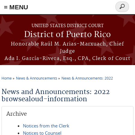
≡ MENU
Search
form
Skip to main content
UNITED STATES DISTRICT COURT
District of Puerto Rico
Honorable Raúl M. Arias-Marxuach, Chief
Judge
Ada I. García-Rivera, Esq., CPA, Clerk of Court
Home
News & Announcements
News & Announcements: 2022
You are here
News and Announcements: 2022
browsealoud-information
Archive
Notices from the Clerk
Notices to Counsel