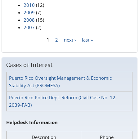
2010
(12)
2009
(7)
2008
(15)
2007
(2)
1
2
next ›
last »
Pages
Cases of Interest
Puerto Rico Oversight Management & Economic
Stability Act (PROMESA)
Puerto Rico Police Dept. Reform (Civil Case No. 12-
2039-FAB)
Helpdesk Information
Description
Phone