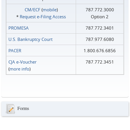
CM/ECF
(
mobile
)
787.772.3000
*
Request e‑Filing Access
Option 2
PROMESA
787.772.3401
U.S. Bankruptcy Court
787.977.6080
PACER
1.800.676.6856
CJA e-Voucher
787.772.3451
(
more info
)
Forms