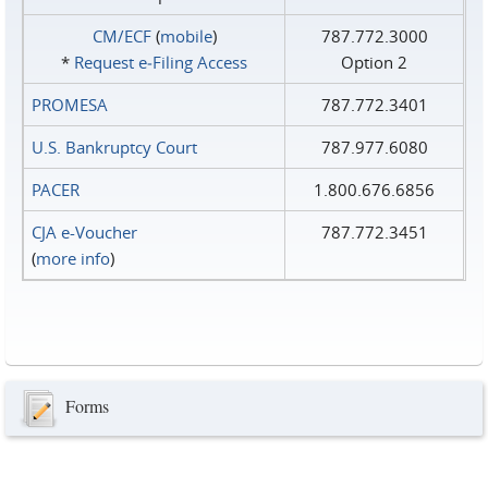
CM/ECF
(
mobile
)
787.772.3000
*
Request e‑Filing Access
Option 2
PROMESA
787.772.3401
U.S. Bankruptcy Court
787.977.6080
PACER
1.800.676.6856
CJA e-Voucher
787.772.3451
(
more info
)
Forms