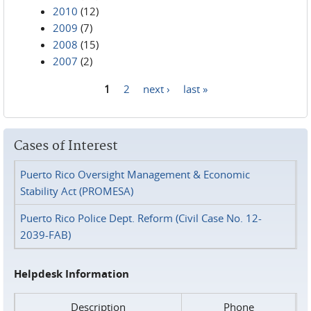
2010
(12)
2009
(7)
2008
(15)
2007
(2)
1
2
next ›
last »
Pages
Cases of Interest
Puerto Rico Oversight Management & Economic
Stability Act (PROMESA)
Puerto Rico Police Dept. Reform (Civil Case No. 12-
2039-FAB)
Helpdesk Information
Description
Phone