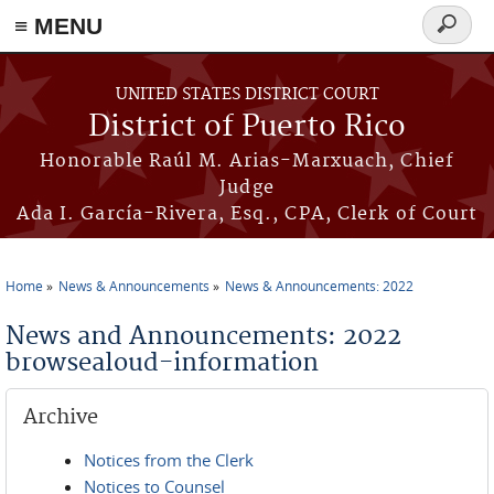
≡ MENU
Search
form
Skip to main content
UNITED STATES DISTRICT COURT
District of Puerto Rico
Honorable Raúl M. Arias-Marxuach, Chief
Judge
Ada I. García-Rivera, Esq., CPA, Clerk of Court
Home
News & Announcements
News & Announcements: 2022
You are here
News and Announcements: 2022
browsealoud-information
Archive
Notices from the Clerk
Notices to Counsel