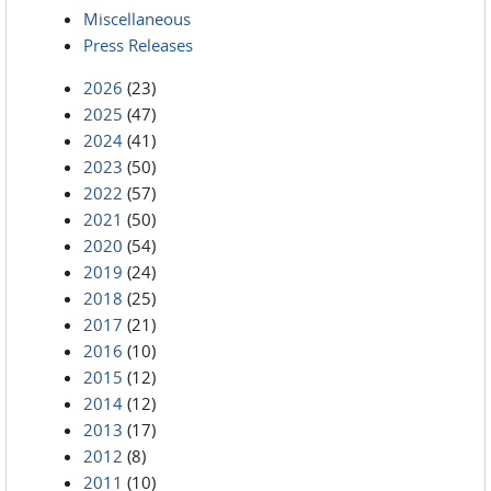
Miscellaneous
Press Releases
2026
(23)
2025
(47)
2024
(41)
2023
(50)
2022
(57)
2021
(50)
2020
(54)
2019
(24)
2018
(25)
2017
(21)
2016
(10)
2015
(12)
2014
(12)
2013
(17)
2012
(8)
2011
(10)