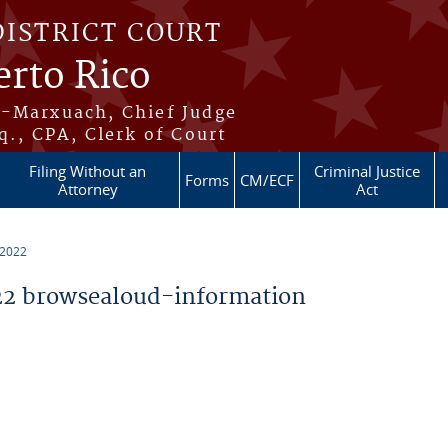
DISTRICT COURT
erto Rico
s-Marxuach, Chief Judge
q., CPA, Clerk of Court
Filing Without an
Criminal Justice
Forms
CM/ECF
Attorney
Act
 2022
2 browsealoud-information