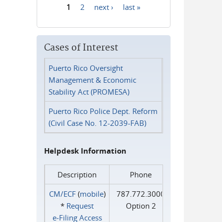
1
2
next ›
last »
Pages
Cases of Interest
Puerto Rico Oversight
Management & Economic
Stability Act (PROMESA)
Puerto Rico Police Dept. Reform
(Civil Case No. 12-2039-FAB)
Helpdesk Information
Description
Phone
CM/ECF
(
mobile
)
787.772.3000
*
Request
Option 2
e‑Filing Access