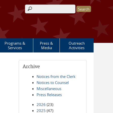
Search form
Programs &
Press &
Outreach
Services
Media
Activities
Archive
Notices from the Clerk
Notices to Counsel
Miscellaneous
Press Releases
2026
(23)
2025
(47)