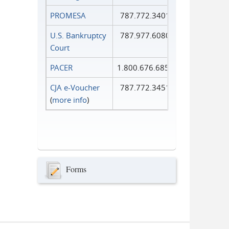
PROMESA
787.772.3401
U.S. Bankruptcy
787.977.6080
Court
PACER
1.800.676.6856
CJA e-Voucher
787.772.3451
(
more info
)
Forms