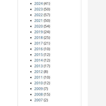
2024
(41)
2023
(50)
2022
(57)
2021
(50)
2020
(54)
2019
(24)
2018
(25)
2017
(21)
2016
(10)
2015
(12)
2014
(12)
2013
(17)
2012
(8)
2011
(10)
2010
(12)
2009
(7)
2008
(15)
2007
(2)