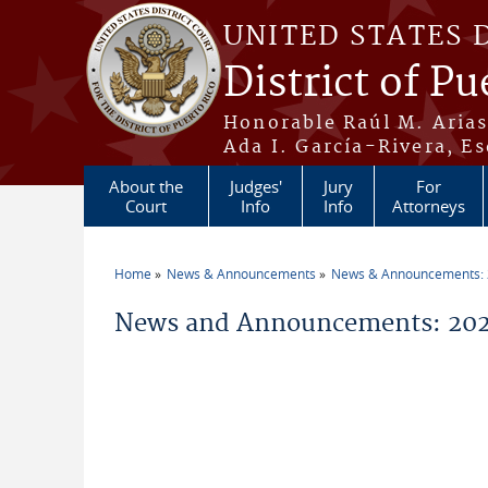
Skip to main content
UNITED STATES 
District of Pu
Honorable Raúl M. Aria
Ada I. García-Rivera, Es
About the
Judges'
Jury
For
Court
Info
Info
Attorneys
Home
News & Announcements
News & Announcements:
You are here
News and Announcements: 202