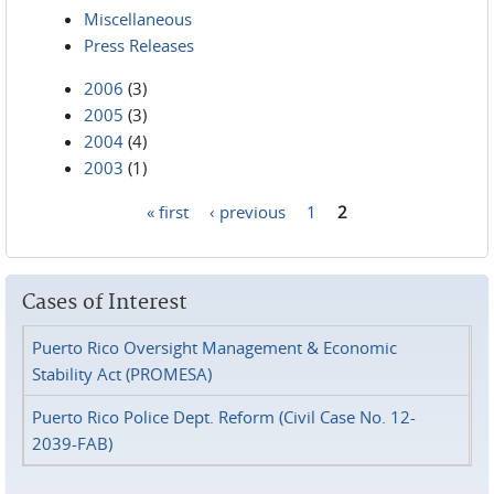
Miscellaneous
Press Releases
2006
(3)
2005
(3)
2004
(4)
2003
(1)
« first
‹ previous
1
2
Pages
Cases of Interest
Puerto Rico Oversight Management & Economic
Stability Act (PROMESA)
Puerto Rico Police Dept. Reform (Civil Case No. 12-
2039-FAB)