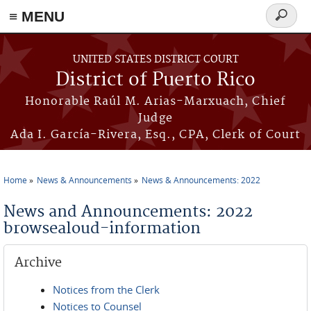
≡ MENU
Search
form
Skip to main content
UNITED STATES DISTRICT COURT
District of Puerto Rico
Honorable Raúl M. Arias-Marxuach, Chief
Judge
Ada I. García-Rivera, Esq., CPA, Clerk of Court
Home
News & Announcements
News & Announcements: 2022
You are here
News and Announcements: 2022
browsealoud-information
Archive
Notices from the Clerk
Notices to Counsel