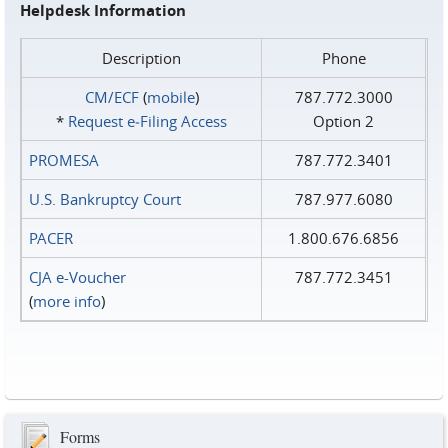
Helpdesk Information
Description
Phone
CM/ECF
(
mobile
)
787.772.3000
*
Request e‑Filing Access
Option 2
PROMESA
787.772.3401
U.S. Bankruptcy Court
787.977.6080
PACER
1.800.676.6856
CJA e-Voucher
787.772.3451
(
more info
)
Forms