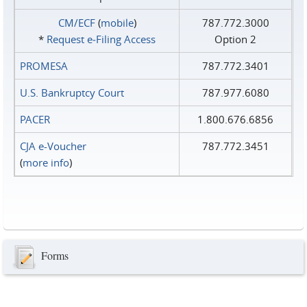
CM/ECF
(
mobile
)
787.772.3000
*
Request e‑Filing Access
Option 2
PROMESA
787.772.3401
U.S. Bankruptcy Court
787.977.6080
PACER
1.800.676.6856
CJA e-Voucher
787.772.3451
(
more info
)
Forms