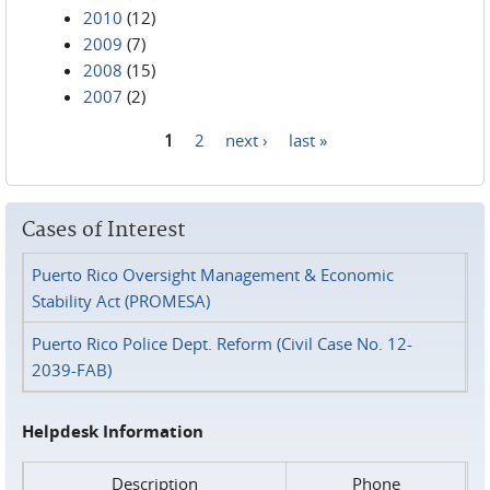
2010
(12)
2009
(7)
2008
(15)
2007
(2)
1
2
next ›
last »
Pages
Cases of Interest
Puerto Rico Oversight Management & Economic
Stability Act (PROMESA)
Puerto Rico Police Dept. Reform (Civil Case No. 12-
2039-FAB)
Helpdesk Information
Description
Phone