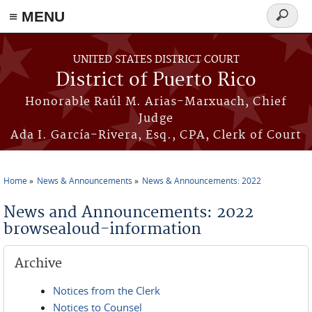
≡ MENU
Search
form
Skip to main content
UNITED STATES DISTRICT COURT
District of Puerto Rico
Honorable Raúl M. Arias-Marxuach, Chief
Judge
Ada I. García-Rivera, Esq., CPA, Clerk of Court
Home
News & Announcements
News & Announcements: 2022
You are here
News and Announcements: 2022
browsealoud-information
Archive
Notices from the Clerk
Notices to Counsel