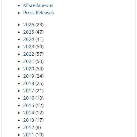
Miscellaneous
Press Releases
2026
(23)
2025
(47)
2024
(41)
2023
(50)
2022
(57)
2021
(50)
2020
(54)
2019
(24)
2018
(25)
2017
(21)
2016
(10)
2015
(12)
2014
(12)
2013
(17)
2012
(8)
2011
(10)