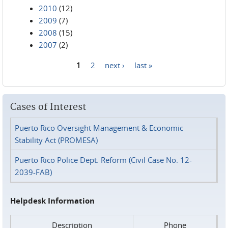
2010
(12)
2009
(7)
2008
(15)
2007
(2)
1
2
next ›
last »
Pages
Cases of Interest
Puerto Rico Oversight Management & Economic
Stability Act (PROMESA)
Puerto Rico Police Dept. Reform (Civil Case No. 12-
2039-FAB)
Helpdesk Information
Description
Phone