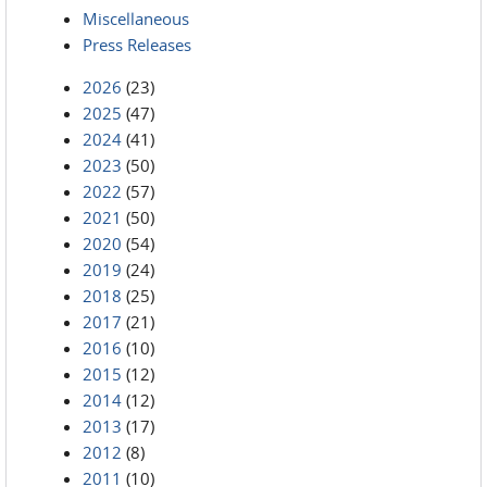
Miscellaneous
Press Releases
2026
(23)
2025
(47)
2024
(41)
2023
(50)
2022
(57)
2021
(50)
2020
(54)
2019
(24)
2018
(25)
2017
(21)
2016
(10)
2015
(12)
2014
(12)
2013
(17)
2012
(8)
2011
(10)