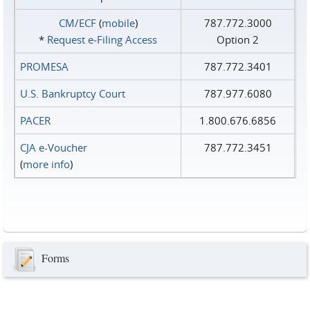
CM/ECF
(
mobile
)
787.772.3000
*
Request e‑Filing Access
Option 2
PROMESA
787.772.3401
U.S. Bankruptcy Court
787.977.6080
PACER
1.800.676.6856
CJA e-Voucher
787.772.3451
(
more info
)
Forms