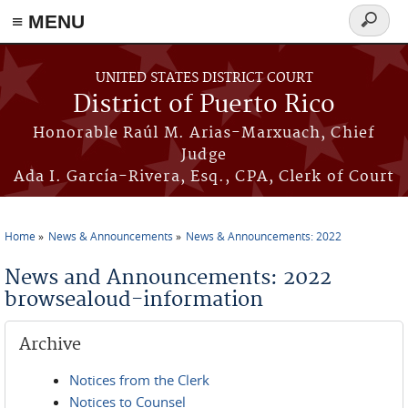
≡ MENU
Search
form
Skip to main content
UNITED STATES DISTRICT COURT
District of Puerto Rico
Honorable Raúl M. Arias-Marxuach, Chief
Judge
Ada I. García-Rivera, Esq., CPA, Clerk of Court
Home
News & Announcements
News & Announcements: 2022
You are here
News and Announcements: 2022
browsealoud-information
Archive
Notices from the Clerk
Notices to Counsel