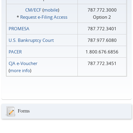
CM/ECF
(
mobile
)
787.772.3000
*
Request e‑Filing Access
Option 2
PROMESA
787.772.3401
U.S. Bankruptcy Court
787.977.6080
PACER
1.800.676.6856
CJA e-Voucher
787.772.3451
(
more info
)
Forms