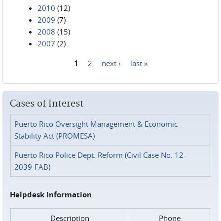
2010
(12)
2009
(7)
2008
(15)
2007
(2)
1
2
next ›
last »
Pages
Cases of Interest
Puerto Rico Oversight Management & Economic
Stability Act (PROMESA)
Puerto Rico Police Dept. Reform (Civil Case No. 12-
2039-FAB)
Helpdesk Information
Description
Phone