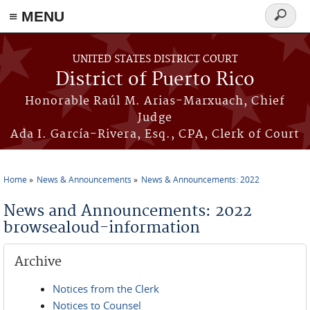
≡ MENU
Search
form
Skip to main content
UNITED STATES DISTRICT COURT
District of Puerto Rico
Honorable Raúl M. Arias-Marxuach, Chief
Judge
Ada I. García-Rivera, Esq., CPA, Clerk of Court
Home
News & Announcements
News & Announcements: 2022
You are here
News and Announcements: 2022
browsealoud-information
Archive
Notices from the Clerk
Notices to Counsel