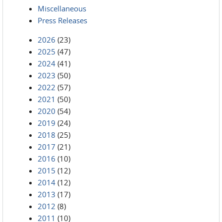
Miscellaneous
Press Releases
2026
(23)
2025
(47)
2024
(41)
2023
(50)
2022
(57)
2021
(50)
2020
(54)
2019
(24)
2018
(25)
2017
(21)
2016
(10)
2015
(12)
2014
(12)
2013
(17)
2012
(8)
2011
(10)