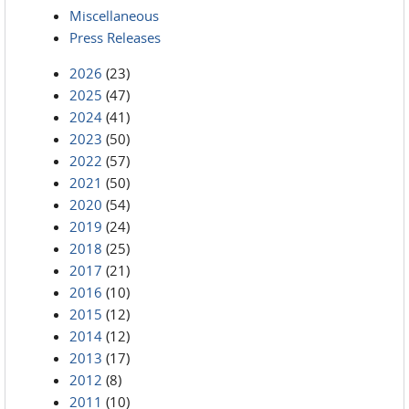
Miscellaneous
Press Releases
2026
(23)
2025
(47)
2024
(41)
2023
(50)
2022
(57)
2021
(50)
2020
(54)
2019
(24)
2018
(25)
2017
(21)
2016
(10)
2015
(12)
2014
(12)
2013
(17)
2012
(8)
2011
(10)