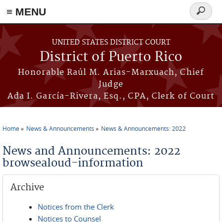
≡ MENU
Search
form
Skip to main content
UNITED STATES DISTRICT COURT
District of Puerto Rico
Honorable Raúl M. Arias-Marxuach, Chief
Judge
Ada I. García-Rivera, Esq., CPA, Clerk of Court
Home
News & Announcements
News & Announcements: 2022
You are here
News and Announcements: 2022
browsealoud-information
Archive
Notices from the Clerk
Notices to Counsel