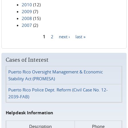
2010
(12)
2009
(7)
2008
(15)
2007
(2)
1
2
next ›
last »
Pages
Cases of Interest
Puerto Rico Oversight Management & Economic
Stability Act (PROMESA)
Puerto Rico Police Dept. Reform (Civil Case No. 12-
2039-FAB)
Helpdesk Information
Description
Phone