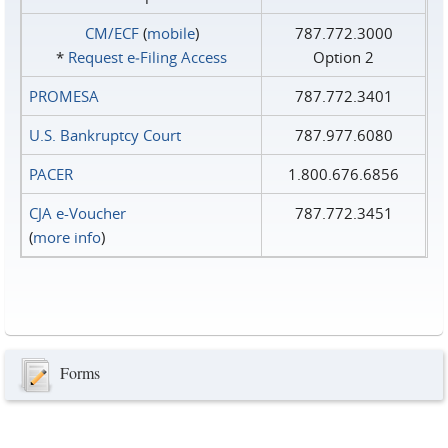
CM/ECF
(
mobile
)
787.772.3000
*
Request e‑Filing Access
Option 2
PROMESA
787.772.3401
U.S. Bankruptcy Court
787.977.6080
PACER
1.800.676.6856
CJA e-Voucher
787.772.3451
(
more info
)
Forms