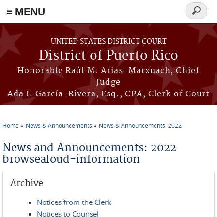
≡ MENU
Search
form
Skip to main content
UNITED STATES DISTRICT COURT
District of Puerto Rico
Honorable Raúl M. Arias-Marxuach, Chief
Judge
Ada I. García-Rivera, Esq., CPA, Clerk of Court
Home
News & Announcements
News & Announcements: 2022
You are here
News and Announcements: 2022
browsealoud-information
Archive
Notices from the Clerk
Notices to Counsel