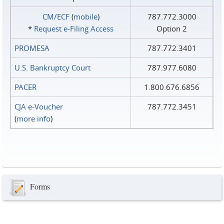
CM/ECF
(
mobile
)
787.772.3000
*
Request e‑Filing Access
Option 2
PROMESA
787.772.3401
U.S. Bankruptcy Court
787.977.6080
PACER
1.800.676.6856
CJA e-Voucher
787.772.3451
(
more info
)
Forms