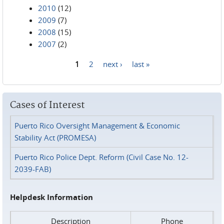
2010
(12)
2009
(7)
2008
(15)
2007
(2)
1
2
next ›
last »
Pages
Cases of Interest
Puerto Rico Oversight Management & Economic
Stability Act (PROMESA)
Puerto Rico Police Dept. Reform (Civil Case No. 12-
2039-FAB)
Helpdesk Information
Description
Phone