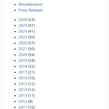
Miscellaneous
Press Releases
2026
(23)
2025
(47)
2024
(41)
2023
(50)
2022
(57)
2021
(50)
2020
(54)
2019
(24)
2018
(25)
2017
(21)
2016
(10)
2015
(12)
2014
(12)
2013
(17)
2012
(8)
2011
(10)