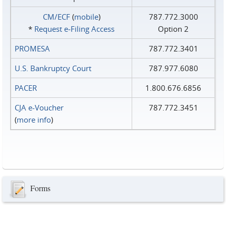
CM/ECF
(
mobile
)
787.772.3000
*
Request e‑Filing Access
Option 2
PROMESA
787.772.3401
U.S. Bankruptcy Court
787.977.6080
PACER
1.800.676.6856
CJA e-Voucher
787.772.3451
(
more info
)
Forms