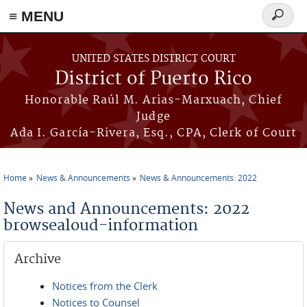
≡ MENU
Search
form
Skip to main content
UNITED STATES DISTRICT COURT
District of Puerto Rico
Honorable Raúl M. Arias-Marxuach, Chief
Judge
Ada I. García-Rivera, Esq., CPA, Clerk of Court
Home
News & Announcements
News & Announcements: 2022
You are here
News and Announcements: 2022
browsealoud-information
Archive
Notices from the Clerk
Notices to Counsel