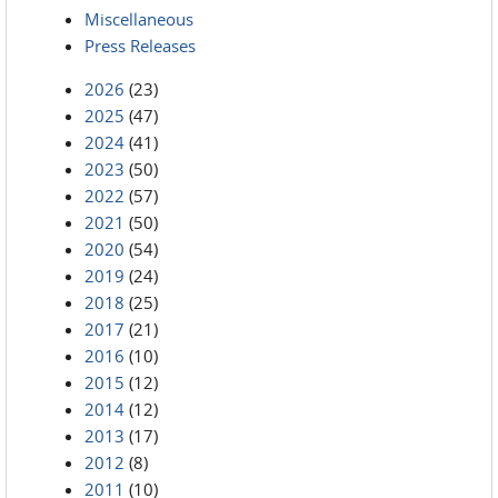
Miscellaneous
Press Releases
2026
(23)
2025
(47)
2024
(41)
2023
(50)
2022
(57)
2021
(50)
2020
(54)
2019
(24)
2018
(25)
2017
(21)
2016
(10)
2015
(12)
2014
(12)
2013
(17)
2012
(8)
2011
(10)