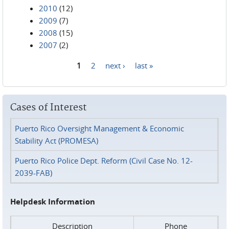
2010
(12)
2009
(7)
2008
(15)
2007
(2)
1
2
next ›
last »
Pages
Cases of Interest
Puerto Rico Oversight Management & Economic
Stability Act (PROMESA)
Puerto Rico Police Dept. Reform (Civil Case No. 12-
2039-FAB)
Helpdesk Information
Description
Phone