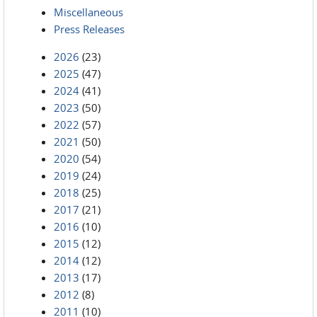
Miscellaneous
Press Releases
2026
(23)
2025
(47)
2024
(41)
2023
(50)
2022
(57)
2021
(50)
2020
(54)
2019
(24)
2018
(25)
2017
(21)
2016
(10)
2015
(12)
2014
(12)
2013
(17)
2012
(8)
2011
(10)