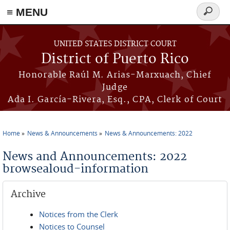
≡ MENU
Search
form
Skip to main content
UNITED STATES DISTRICT COURT
District of Puerto Rico
Honorable Raúl M. Arias-Marxuach, Chief
Judge
Ada I. García-Rivera, Esq., CPA, Clerk of Court
Home
News & Announcements
News & Announcements: 2022
You are here
News and Announcements: 2022
browsealoud-information
Archive
Notices from the Clerk
Notices to Counsel