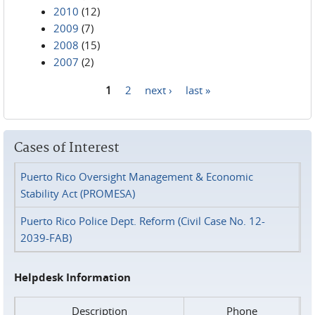
2010
(12)
2009
(7)
2008
(15)
2007
(2)
1
2
next ›
last »
Pages
Cases of Interest
Puerto Rico Oversight Management & Economic
Stability Act (PROMESA)
Puerto Rico Police Dept. Reform (Civil Case No. 12-
2039-FAB)
Helpdesk Information
Description
Phone