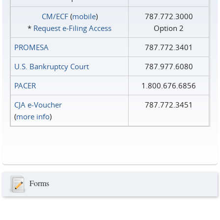
CM/ECF
(
mobile
)
787.772.3000
*
Request e‑Filing Access
Option 2
PROMESA
787.772.3401
U.S. Bankruptcy Court
787.977.6080
PACER
1.800.676.6856
CJA e-Voucher
787.772.3451
(
more info
)
Forms