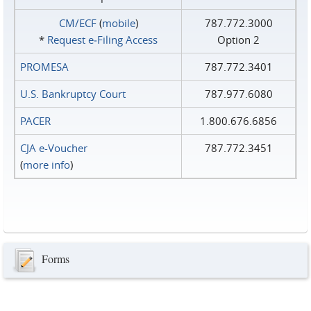
CM/ECF
(
mobile
)
787.772.3000
*
Request e‑Filing Access
Option 2
PROMESA
787.772.3401
U.S. Bankruptcy Court
787.977.6080
PACER
1.800.676.6856
CJA e-Voucher
787.772.3451
(
more info
)
Forms