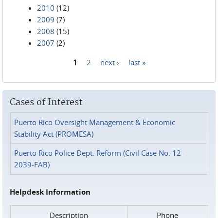
2010
(12)
2009
(7)
2008
(15)
2007
(2)
1
2
next ›
last »
Pages
Cases of Interest
Puerto Rico Oversight Management & Economic
Stability Act (PROMESA)
Puerto Rico Police Dept. Reform (Civil Case No. 12-
2039-FAB)
Helpdesk Information
Description
Phone