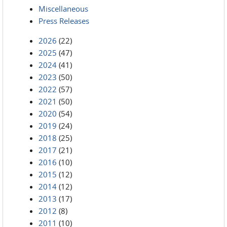
Miscellaneous
Press Releases
2026
(22)
2025
(47)
2024
(41)
2023
(50)
2022
(57)
2021
(50)
2020
(54)
2019
(24)
2018
(25)
2017
(21)
2016
(10)
2015
(12)
2014
(12)
2013
(17)
2012
(8)
2011
(10)