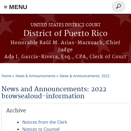
≡ MENU
Search
form
Skip to main content
UNITED STATES DISTRICT COURT
District of Puerto Rico
Honorable Raúl M. Arias-Marxuach, Chief
Judge
Ada I. García-Rivera, Esq., CPA, Clerk of Court
Home
News & Announcements
News & Announcements: 2022
You are here
News and Announcements: 2022
browsealoud-information
Archive
Notices from the Clerk
Notices to Counsel