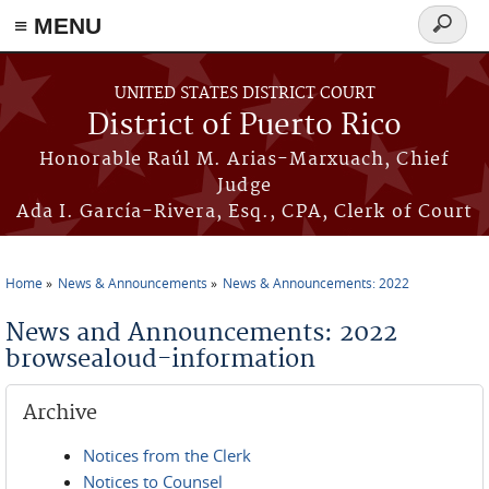
≡ MENU
Search
form
Skip to main content
UNITED STATES DISTRICT COURT
District of Puerto Rico
Honorable Raúl M. Arias-Marxuach, Chief
Judge
Ada I. García-Rivera, Esq., CPA, Clerk of Court
Home
News & Announcements
News & Announcements: 2022
You are here
News and Announcements: 2022
browsealoud-information
Archive
Notices from the Clerk
Notices to Counsel