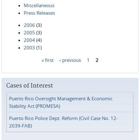
Miscellaneous
Press Releases
2006
(3)
2005
(3)
2004
(4)
2003
(1)
« first
‹ previous
1
2
Pages
Cases of Interest
Puerto Rico Oversight Management & Economic
Stability Act (PROMESA)
Puerto Rico Police Dept. Reform (Civil Case No. 12-
2039-FAB)