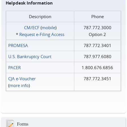
Helpdesk Information
Description
Phone
CM/ECF
(
mobile
)
787.772.3000
*
Request e‑Filing Access
Option 2
PROMESA
787.772.3401
U.S. Bankruptcy Court
787.977.6080
PACER
1.800.676.6856
CJA e-Voucher
787.772.3451
(
more info
)
Forms