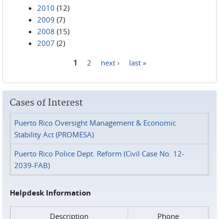
2010
(12)
2009
(7)
2008
(15)
2007
(2)
1
2
next ›
last »
Pages
Cases of Interest
Puerto Rico Oversight Management & Economic
Stability Act (PROMESA)
Puerto Rico Police Dept. Reform (Civil Case No. 12-
2039-FAB)
Helpdesk Information
Description
Phone