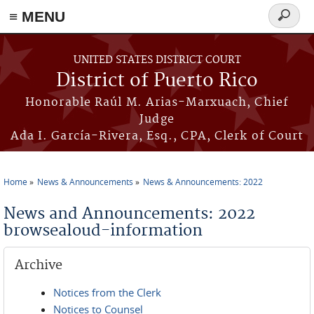
≡ MENU
Search
form
Skip to main content
UNITED STATES DISTRICT COURT
District of Puerto Rico
Honorable Raúl M. Arias-Marxuach, Chief
Judge
Ada I. García-Rivera, Esq., CPA, Clerk of Court
Home
News & Announcements
News & Announcements: 2022
You are here
News and Announcements: 2022
browsealoud-information
Archive
Notices from the Clerk
Notices to Counsel