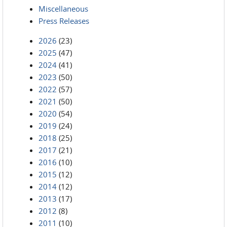
Miscellaneous
Press Releases
2026
(23)
2025
(47)
2024
(41)
2023
(50)
2022
(57)
2021
(50)
2020
(54)
2019
(24)
2018
(25)
2017
(21)
2016
(10)
2015
(12)
2014
(12)
2013
(17)
2012
(8)
2011
(10)