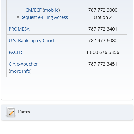
CM/ECF
(
mobile
)
787.772.3000
*
Request e‑Filing Access
Option 2
PROMESA
787.772.3401
U.S. Bankruptcy Court
787.977.6080
PACER
1.800.676.6856
CJA e-Voucher
787.772.3451
(
more info
)
Forms