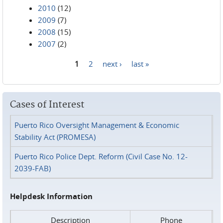
2010
(12)
2009
(7)
2008
(15)
2007
(2)
1
2
next ›
last »
Pages
Cases of Interest
Puerto Rico Oversight Management & Economic
Stability Act (PROMESA)
Puerto Rico Police Dept. Reform (Civil Case No. 12-
2039-FAB)
Helpdesk Information
Description
Phone