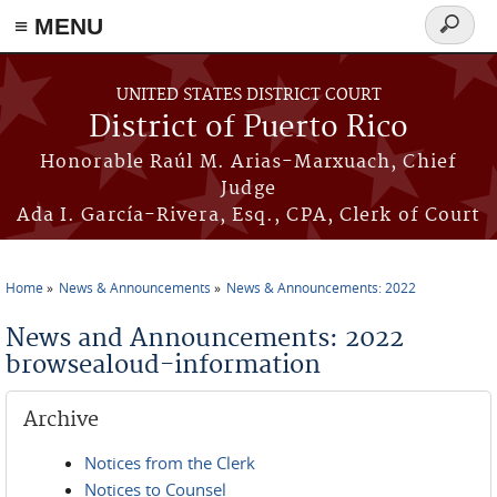
≡ MENU
Search
form
Skip to main content
UNITED STATES DISTRICT COURT
District of Puerto Rico
Honorable Raúl M. Arias-Marxuach, Chief
Judge
Ada I. García-Rivera, Esq., CPA, Clerk of Court
Home
News & Announcements
News & Announcements: 2022
You are here
News and Announcements: 2022
browsealoud-information
Archive
Notices from the Clerk
Notices to Counsel