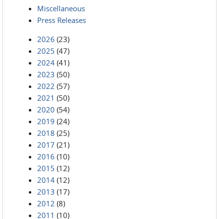
Miscellaneous
Press Releases
2026
(23)
2025
(47)
2024
(41)
2023
(50)
2022
(57)
2021
(50)
2020
(54)
2019
(24)
2018
(25)
2017
(21)
2016
(10)
2015
(12)
2014
(12)
2013
(17)
2012
(8)
2011
(10)