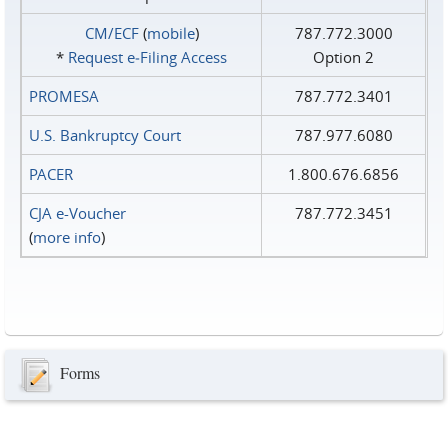
CM/ECF
(
mobile
)
787.772.3000
*
Request e‑Filing Access
Option 2
PROMESA
787.772.3401
U.S. Bankruptcy Court
787.977.6080
PACER
1.800.676.6856
CJA e-Voucher
787.772.3451
(
more info
)
Forms