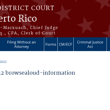
DISTRICT COURT
erto Rico
s-Marxuach, Chief Judge
q., CPA, Clerk of Court
Filing Without an
Criminal Justice
Forms
CM/ECF
Attorney
Act
 2022
2 browsealoud-information