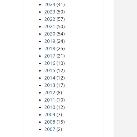
2024
(41)
2023
(50)
2022
(57)
2021
(50)
2020
(54)
2019
(24)
2018
(25)
2017
(21)
2016
(10)
2015
(12)
2014
(12)
2013
(17)
2012
(8)
2011
(10)
2010
(12)
2009
(7)
2008
(15)
2007
(2)