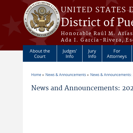
Skip to main content
UNITED STATES 
District of Pu
Honorable Raúl M. Aria
Ada I. García-Rivera, Es
About the
Judges'
Jury
For
Court
Info
Info
Attorneys
Home
News & Announcements
News & Announcements:
You are here
News and Announcements: 202