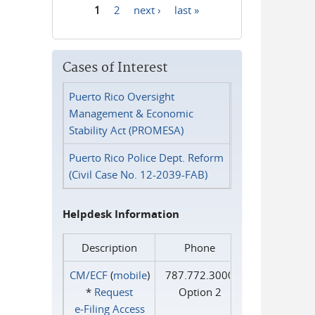
1
2
next ›
last »
Pages
Cases of Interest
Puerto Rico Oversight
Management & Economic
Stability Act (PROMESA)
Puerto Rico Police Dept. Reform
(Civil Case No. 12-2039-FAB)
Helpdesk Information
Description
Phone
CM/ECF
(
mobile
)
787.772.3000
*
Request
Option 2
e‑Filing Access