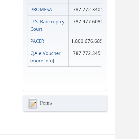
PROMESA
787.772.3401
U.S. Bankruptcy
787.977.6080
Court
PACER
1.800.676.6856
CJA e-Voucher
787.772.3451
(
more info
)
Forms