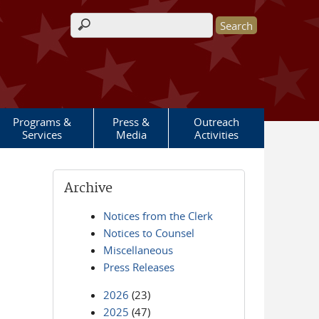
Search form
Programs &
Press &
Outreach
Services
Media
Activities
Archive
Notices from the Clerk
Notices to Counsel
Miscellaneous
Press Releases
2026
(23)
2025
(47)