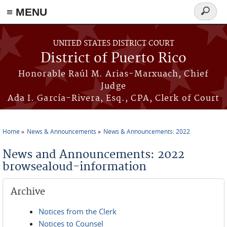
≡ MENU
Search
form
Skip to main content
UNITED STATES DISTRICT COURT
District of Puerto Rico
Honorable Raúl M. Arias-Marxuach, Chief
Judge
Ada I. García-Rivera, Esq., CPA, Clerk of Court
Home
News & Announcements
News & Announcements: 2022
You are here
News and Announcements: 2022
browsealoud-information
Archive
Notices from the Clerk
Notices to Counsel