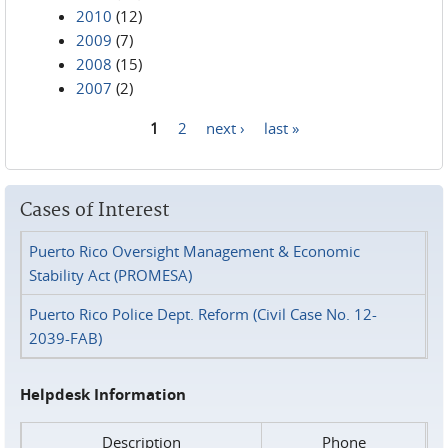
2010
(12)
2009
(7)
2008
(15)
2007
(2)
1
2
next ›
last »
Pages
Cases of Interest
Puerto Rico Oversight Management & Economic
Stability Act (PROMESA)
Puerto Rico Police Dept. Reform (Civil Case No. 12-
2039-FAB)
Helpdesk Information
Description
Phone