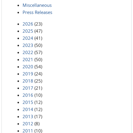
Miscellaneous
Press Releases
2026
(23)
2025
(47)
2024
(41)
2023
(50)
2022
(57)
2021
(50)
2020
(54)
2019
(24)
2018
(25)
2017
(21)
2016
(10)
2015
(12)
2014
(12)
2013
(17)
2012
(8)
2011
(10)