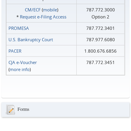
CM/ECF
(
mobile
)
787.772.3000
*
Request e‑Filing Access
Option 2
PROMESA
787.772.3401
U.S. Bankruptcy Court
787.977.6080
PACER
1.800.676.6856
CJA e-Voucher
787.772.3451
(
more info
)
Forms