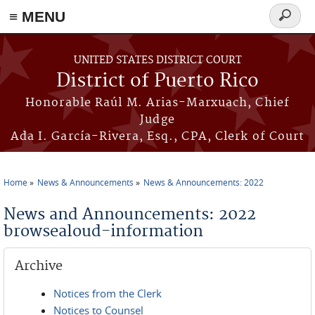
≡ MENU
Search
form
Skip to main content
UNITED STATES DISTRICT COURT
District of Puerto Rico
Honorable Raúl M. Arias-Marxuach, Chief
Judge
Ada I. García-Rivera, Esq., CPA, Clerk of Court
Home
News & Announcements
News & Announcements: 2022
You are here
News and Announcements: 2022
browsealoud-information
Archive
Notices from the Clerk
Notices to Counsel