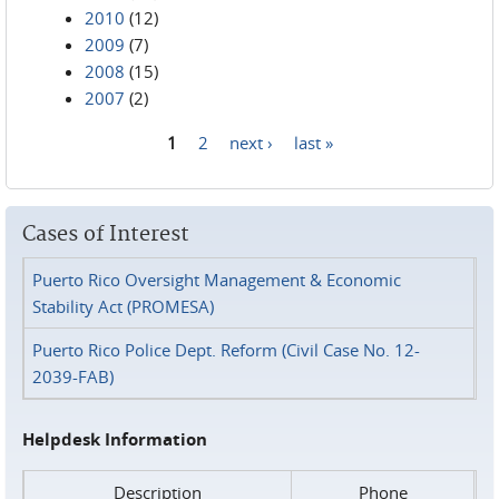
2010
(12)
2009
(7)
2008
(15)
2007
(2)
1
2
next ›
last »
Pages
Cases of Interest
Puerto Rico Oversight Management & Economic
Stability Act (PROMESA)
Puerto Rico Police Dept. Reform (Civil Case No. 12-
2039-FAB)
Helpdesk Information
Description
Phone