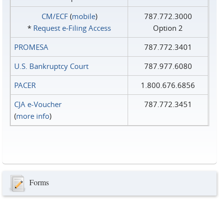
CM/ECF
(
mobile
)
787.772.3000
*
Request e‑Filing Access
Option 2
PROMESA
787.772.3401
U.S. Bankruptcy Court
787.977.6080
PACER
1.800.676.6856
CJA e-Voucher
787.772.3451
(
more info
)
Forms