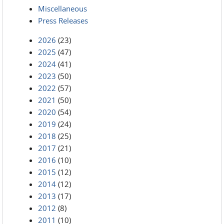
Miscellaneous
Press Releases
2026
(23)
2025
(47)
2024
(41)
2023
(50)
2022
(57)
2021
(50)
2020
(54)
2019
(24)
2018
(25)
2017
(21)
2016
(10)
2015
(12)
2014
(12)
2013
(17)
2012
(8)
2011
(10)