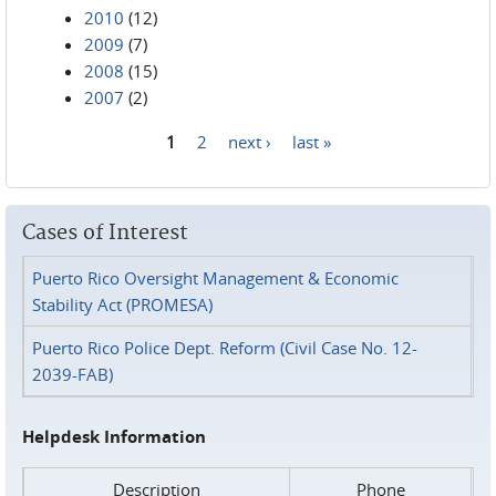
2010
(12)
2009
(7)
2008
(15)
2007
(2)
1
2
next ›
last »
Pages
Cases of Interest
Puerto Rico Oversight Management & Economic
Stability Act (PROMESA)
Puerto Rico Police Dept. Reform (Civil Case No. 12-
2039-FAB)
Helpdesk Information
Description
Phone