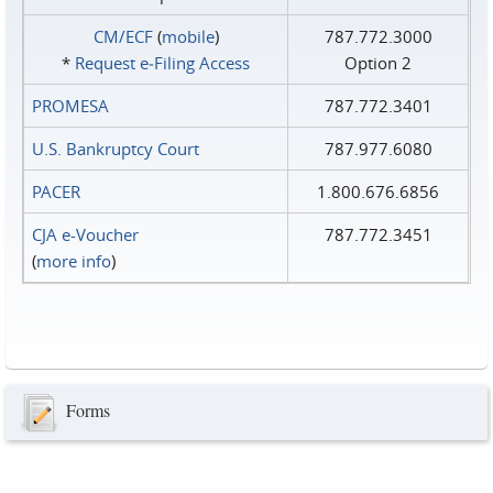
CM/ECF
(
mobile
)
787.772.3000
*
Request e‑Filing Access
Option 2
PROMESA
787.772.3401
U.S. Bankruptcy Court
787.977.6080
PACER
1.800.676.6856
CJA e-Voucher
787.772.3451
(
more info
)
Forms