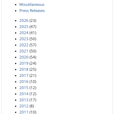
Miscellaneous
Press Releases
2026
(23)
2025
(47)
2024
(41)
2023
(50)
2022
(57)
2021
(50)
2020
(54)
2019
(24)
2018
(25)
2017
(21)
2016
(10)
2015
(12)
2014
(12)
2013
(17)
2012
(8)
2011
(10)