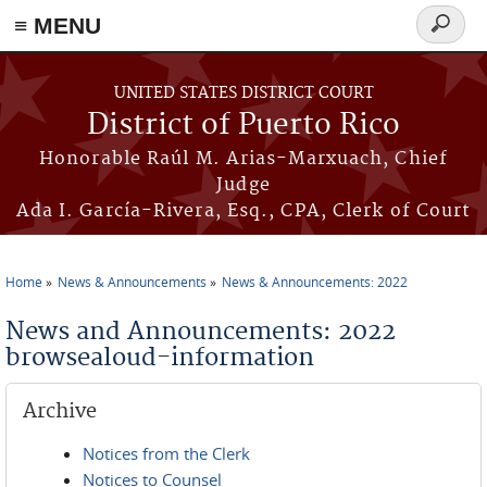
≡ MENU
Search
form
Skip to main content
UNITED STATES DISTRICT COURT
District of Puerto Rico
Honorable Raúl M. Arias-Marxuach, Chief
Judge
Ada I. García-Rivera, Esq., CPA, Clerk of Court
Home
News & Announcements
News & Announcements: 2022
You are here
News and Announcements: 2022
browsealoud-information
Archive
Notices from the Clerk
Notices to Counsel