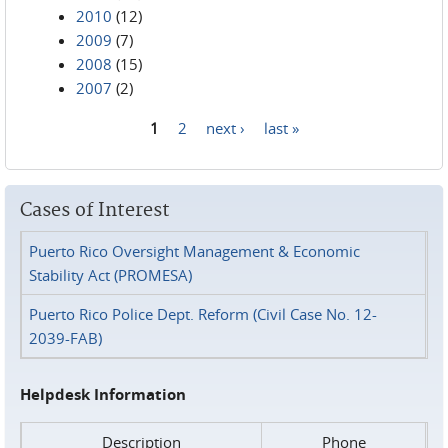
2010
(12)
2009
(7)
2008
(15)
2007
(2)
1
2
next ›
last »
Pages
Cases of Interest
Puerto Rico Oversight Management & Economic
Stability Act (PROMESA)
Puerto Rico Police Dept. Reform (Civil Case No. 12-
2039-FAB)
Helpdesk Information
Description
Phone