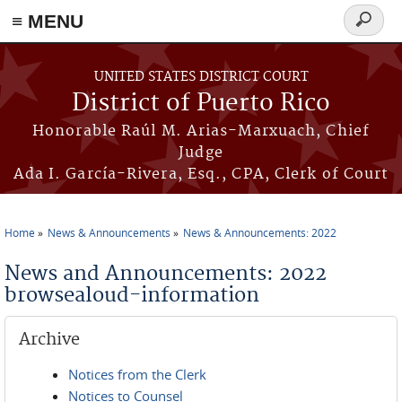
≡ MENU
Search
form
Skip to main content
UNITED STATES DISTRICT COURT
District of Puerto Rico
Honorable Raúl M. Arias-Marxuach, Chief
Judge
Ada I. García-Rivera, Esq., CPA, Clerk of Court
Home
News & Announcements
News & Announcements: 2022
You are here
News and Announcements: 2022
browsealoud-information
Archive
Notices from the Clerk
Notices to Counsel