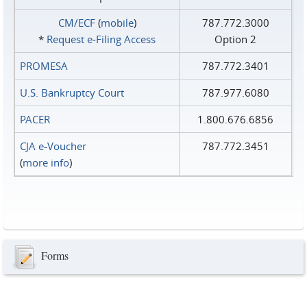
CM/ECF
(
mobile
)
787.772.3000
*
Request e‑Filing Access
Option 2
PROMESA
787.772.3401
U.S. Bankruptcy Court
787.977.6080
PACER
1.800.676.6856
CJA e-Voucher
787.772.3451
(
more info
)
Forms