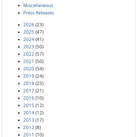
Miscellaneous
Press Releases
2026
(23)
2025
(47)
2024
(41)
2023
(50)
2022
(57)
2021
(50)
2020
(54)
2019
(24)
2018
(25)
2017
(21)
2016
(10)
2015
(12)
2014
(12)
2013
(17)
2012
(8)
2011
(10)