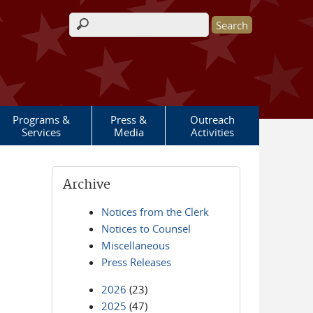
Search form
Programs &
Press &
Outreach
Services
Media
Activities
Archive
Notices from the Clerk
Notices to Counsel
Miscellaneous
Press Releases
2026
(23)
2025
(47)