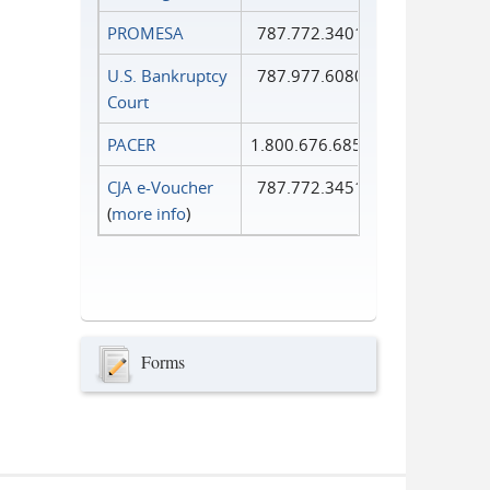
PROMESA
787.772.3401
U.S. Bankruptcy
787.977.6080
Court
PACER
1.800.676.6856
CJA e-Voucher
787.772.3451
(
more info
)
Forms