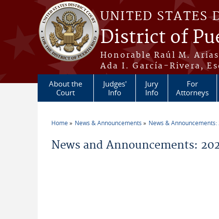
Skip to main content
UNITED STATES 
District of Pu
Honorable Raúl M. Aria
Ada I. García-Rivera, Es
About the
Judges'
Jury
For
Court
Info
Info
Attorneys
Home
News & Announcements
News & Announcements:
You are here
News and Announcements: 202