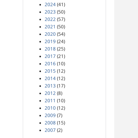
2024
(41)
2023
(50)
2022
(57)
2021
(50)
2020
(54)
2019
(24)
2018
(25)
2017
(21)
2016
(10)
2015
(12)
2014
(12)
2013
(17)
2012
(8)
2011
(10)
2010
(12)
2009
(7)
2008
(15)
2007
(2)