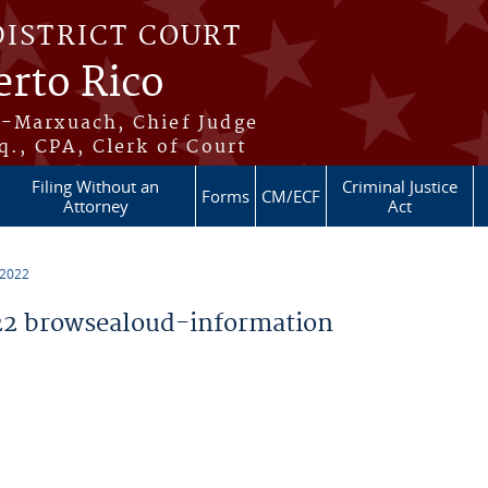
DISTRICT COURT
erto Rico
s-Marxuach, Chief Judge
q., CPA, Clerk of Court
Filing Without an
Criminal Justice
Forms
CM/ECF
Attorney
Act
 2022
2 browsealoud-information