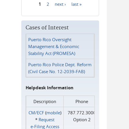
1
2
next ›
last »
Pages
Cases of Interest
Puerto Rico Oversight
Management & Economic
Stability Act (PROMESA)
Puerto Rico Police Dept. Reform
(Civil Case No. 12-2039-FAB)
Helpdesk Information
Description
Phone
CM/ECF
(
mobile
)
787.772.3000
*
Request
Option 2
e‑Filing Access