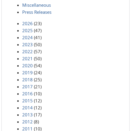
Miscellaneous
Press Releases
2026
(23)
2025
(47)
2024
(41)
2023
(50)
2022
(57)
2021
(50)
2020
(54)
2019
(24)
2018
(25)
2017
(21)
2016
(10)
2015
(12)
2014
(12)
2013
(17)
2012
(8)
2011
(10)