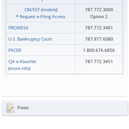
CM/ECF
(
mobile
)
787.772.3000
*
Request e‑Filing Access
Option 2
PROMESA
787.772.3401
U.S. Bankruptcy Court
787.977.6080
PACER
1.800.676.6856
CJA e-Voucher
787.772.3451
(
more info
)
Forms