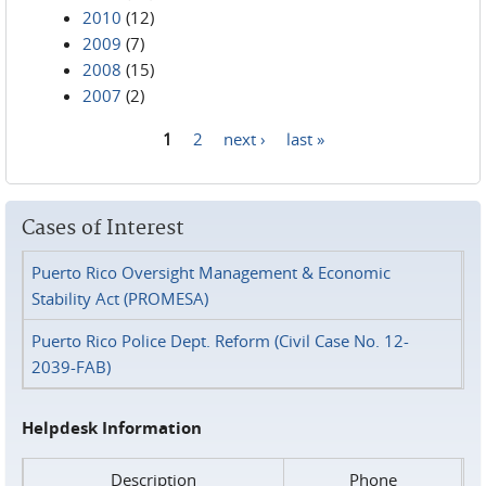
2010
(12)
2009
(7)
2008
(15)
2007
(2)
1
2
next ›
last »
Pages
Cases of Interest
Puerto Rico Oversight Management & Economic
Stability Act (PROMESA)
Puerto Rico Police Dept. Reform (Civil Case No. 12-
2039-FAB)
Helpdesk Information
Description
Phone