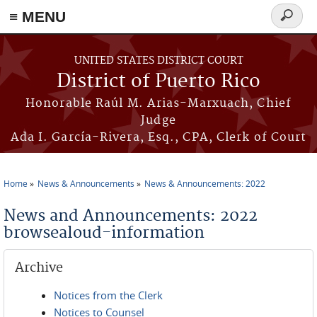
≡ MENU
Search
form
Skip to main content
UNITED STATES DISTRICT COURT
District of Puerto Rico
Honorable Raúl M. Arias-Marxuach, Chief
Judge
Ada I. García-Rivera, Esq., CPA, Clerk of Court
Home
News & Announcements
News & Announcements: 2022
You are here
News and Announcements: 2022
browsealoud-information
Archive
Notices from the Clerk
Notices to Counsel