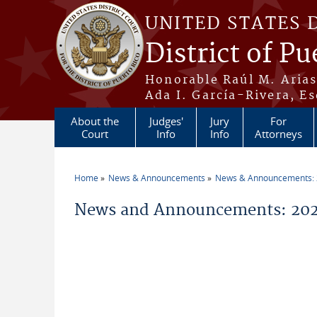
Skip to main content
UNITED STATES 
District of Pu
Honorable Raúl M. Aria
Ada I. García-Rivera, Es
About the
Judges'
Jury
For
Court
Info
Info
Attorneys
Home
News & Announcements
News & Announcements:
You are here
News and Announcements: 202