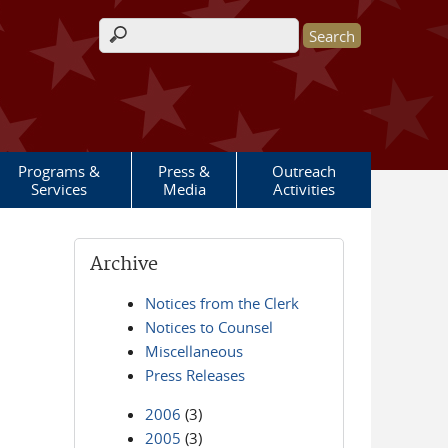
Search form
Programs &
Press &
Outreach
Services
Media
Activities
Archive
Notices from the Clerk
Notices to Counsel
Miscellaneous
Press Releases
2006
(3)
2005
(3)