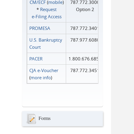
CM/ECF
(
mobile
)
787.772.3000
*
Request
Option 2
e‑Filing Access
PROMESA
787.772.3401
U.S. Bankruptcy
787.977.6080
Court
PACER
1.800.676.6856
CJA e-Voucher
787.772.3451
(
more info
)
Forms