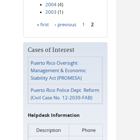
2004
(4)
2003
(1)
« first
‹ previous
1
2
Pages
Cases of Interest
Puerto Rico Oversight
Management & Economic
Stability Act (PROMESA)
Puerto Rico Police Dept. Reform
(Civil Case No. 12-2039-FAB)
Helpdesk Information
Description
Phone