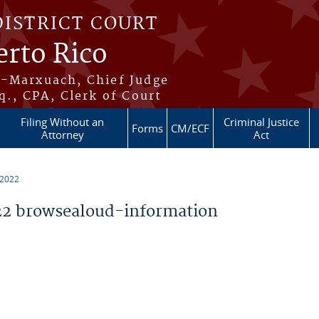
DISTRICT COURT
erto Rico
s-Marxuach, Chief Judge
q., CPA, Clerk of Court
Filing Without an
Criminal Justice
Forms
CM/ECF
Attorney
Act
 2022
2 browsealoud-information