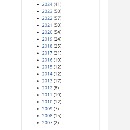
2024
(41)
2023
(50)
2022
(57)
2021
(50)
2020
(54)
2019
(24)
2018
(25)
2017
(21)
2016
(10)
2015
(12)
2014
(12)
2013
(17)
2012
(8)
2011
(10)
2010
(12)
2009
(7)
2008
(15)
2007
(2)