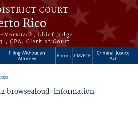
DISTRICT COURT
erto Rico
s-Marxuach, Chief Judge
q., CPA, Clerk of Court
Filing Without an
Criminal Justice
Forms
CM/ECF
Attorney
Act
 2022
2 browsealoud-information