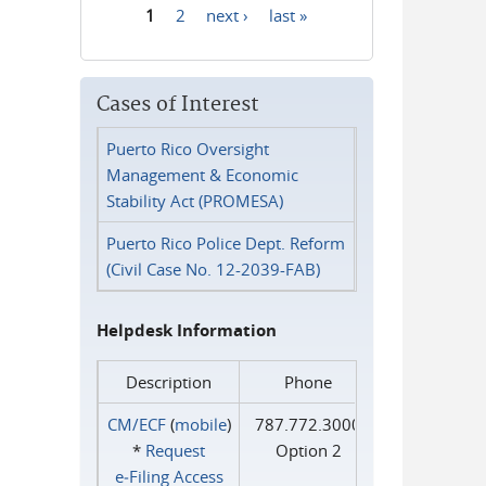
1
2
next ›
last »
Pages
Cases of Interest
Puerto Rico Oversight
Management & Economic
Stability Act (PROMESA)
Puerto Rico Police Dept. Reform
(Civil Case No. 12-2039-FAB)
Helpdesk Information
Description
Phone
CM/ECF
(
mobile
)
787.772.3000
*
Request
Option 2
e‑Filing Access