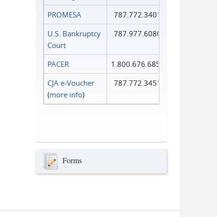
PROMESA
787.772.3401
U.S. Bankruptcy
787.977.6080
Court
PACER
1.800.676.6856
CJA e-Voucher
787.772.3451
(
more info
)
Forms