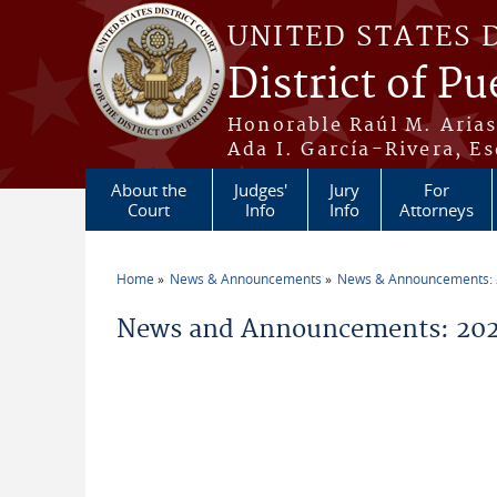
Skip to main content
UNITED STATES 
District of Pu
Honorable Raúl M. Aria
Ada I. García-Rivera, Es
About the
Judges'
Jury
For
Court
Info
Info
Attorneys
Home
News & Announcements
News & Announcements:
You are here
News and Announcements: 202