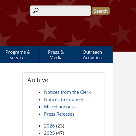
Search form
Programs &
Press &
Outreach
Services
Media
Activities
Archive
Notices from the Clerk
Notices to Counsel
Miscellaneous
Press Releases
2026
(23)
2025
(47)