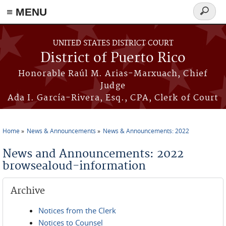
≡ MENU
Search
form
Skip to main content
UNITED STATES DISTRICT COURT
District of Puerto Rico
Honorable Raúl M. Arias-Marxuach, Chief
Judge
Ada I. García-Rivera, Esq., CPA, Clerk of Court
Home
News & Announcements
News & Announcements: 2022
You are here
News and Announcements: 2022
browsealoud-information
Archive
Notices from the Clerk
Notices to Counsel