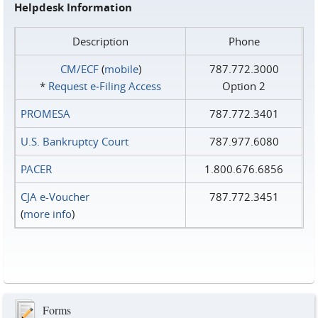
Helpdesk Information
Description
Phone
CM/ECF
(
mobile
)
787.772.3000
*
Request e‑Filing Access
Option 2
PROMESA
787.772.3401
U.S. Bankruptcy Court
787.977.6080
PACER
1.800.676.6856
CJA e-Voucher
787.772.3451
(
more info
)
Forms