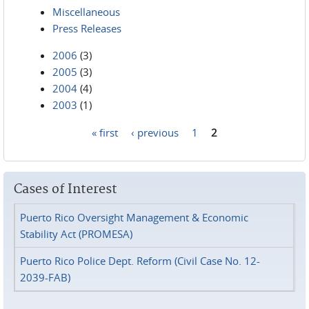
Miscellaneous
Press Releases
2006
(3)
2005
(3)
2004
(4)
2003
(1)
« first
‹ previous
1
2
Pages
Cases of Interest
Puerto Rico Oversight Management & Economic
Stability Act (PROMESA)
Puerto Rico Police Dept. Reform (Civil Case No. 12-
2039-FAB)