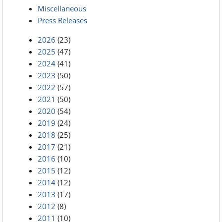
Miscellaneous
Press Releases
2026
(23)
2025
(47)
2024
(41)
2023
(50)
2022
(57)
2021
(50)
2020
(54)
2019
(24)
2018
(25)
2017
(21)
2016
(10)
2015
(12)
2014
(12)
2013
(17)
2012
(8)
2011
(10)