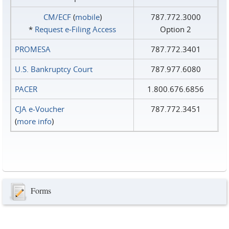
CM/ECF
(
mobile
)
787.772.3000
*
Request e‑Filing Access
Option 2
PROMESA
787.772.3401
U.S. Bankruptcy Court
787.977.6080
PACER
1.800.676.6856
CJA e-Voucher
787.772.3451
(
more info
)
Forms