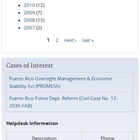
2010
(12)
2009
(7)
2008
(15)
2007
(2)
1
2
next ›
last »
Pages
Cases of Interest
Puerto Rico Oversight Management & Economic
Stability Act (PROMESA)
Puerto Rico Police Dept. Reform (Civil Case No. 12-
2039-FAB)
Helpdesk Information
Description
Phone