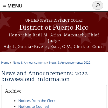
≡ MENU
Search
form
Skip to main content
UNITED STATES DISTRICT COURT
District of Puerto Rico
Honorable Raúl M. Arias-Marxuach, Chief
Judge
Ada I. García-Rivera, Esq., CPA, Clerk of Court
Home
News & Announcements
News & Announcements: 2022
You are here
News and Announcements: 2022
browsealoud-information
Archive
Notices from the Clerk
Notices to Counsel