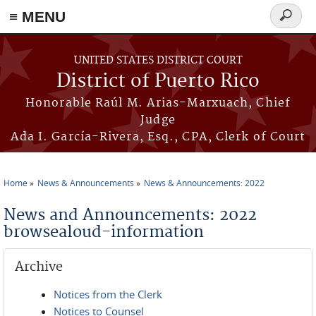
≡ MENU
Search
form
Skip to main content
UNITED STATES DISTRICT COURT
District of Puerto Rico
Honorable Raúl M. Arias-Marxuach, Chief
Judge
Ada I. García-Rivera, Esq., CPA, Clerk of Court
Home
News & Announcements
News & Announcements: 2022
You are here
News and Announcements: 2022
browsealoud-information
Archive
Notices from the Clerk
Notices to Counsel