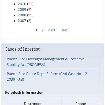
2010
(12)
2009
(7)
2008
(15)
2007
(2)
1
2
next ›
last »
Pages
Cases of Interest
Puerto Rico Oversight Management & Economic
Stability Act (PROMESA)
Puerto Rico Police Dept. Reform (Civil Case No. 12-
2039-FAB)
Helpdesk Information
Description
Phone