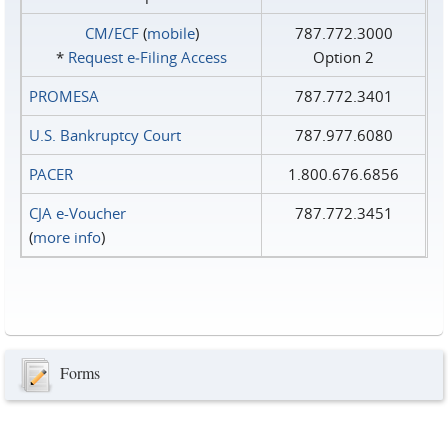
CM/ECF
(
mobile
)
787.772.3000
*
Request e‑Filing Access
Option 2
PROMESA
787.772.3401
U.S. Bankruptcy Court
787.977.6080
PACER
1.800.676.6856
CJA e-Voucher
787.772.3451
(
more info
)
Forms