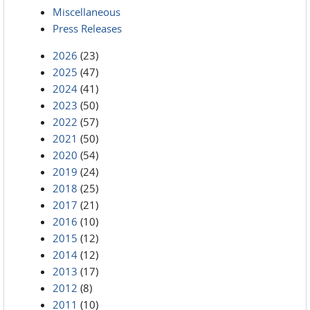
Miscellaneous
Press Releases
2026
(23)
2025
(47)
2024
(41)
2023
(50)
2022
(57)
2021
(50)
2020
(54)
2019
(24)
2018
(25)
2017
(21)
2016
(10)
2015
(12)
2014
(12)
2013
(17)
2012
(8)
2011
(10)