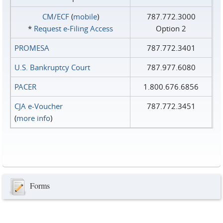
CM/ECF
(
mobile
)
787.772.3000
*
Request e‑Filing Access
Option 2
PROMESA
787.772.3401
U.S. Bankruptcy Court
787.977.6080
PACER
1.800.676.6856
CJA e-Voucher
787.772.3451
(
more info
)
Forms