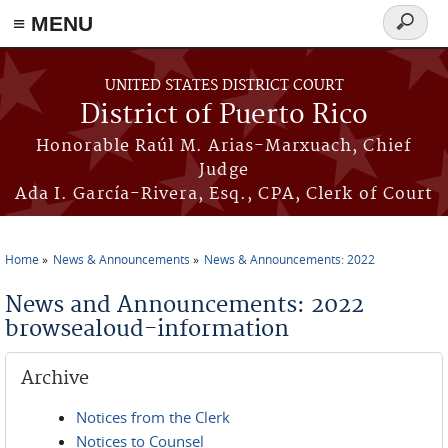
≡ MENU
Search
form
Skip to main content
UNITED STATES DISTRICT COURT
District of Puerto Rico
Honorable Raúl M. Arias-Marxuach, Chief
Judge
Ada I. García-Rivera, Esq., CPA, Clerk of Court
Home
News & Announcements
News & Announcements: 2022
You are here
News and Announcements: 2022
browsealoud-information
Archive
Notices from the Clerk
Notices to Counsel