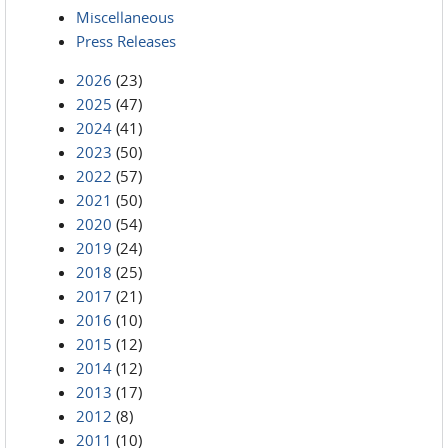
Miscellaneous
Press Releases
2026
(23)
2025
(47)
2024
(41)
2023
(50)
2022
(57)
2021
(50)
2020
(54)
2019
(24)
2018
(25)
2017
(21)
2016
(10)
2015
(12)
2014
(12)
2013
(17)
2012
(8)
2011
(10)