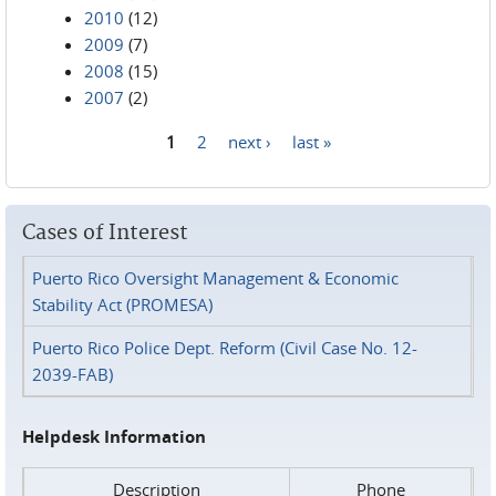
2010
(12)
2009
(7)
2008
(15)
2007
(2)
1
2
next ›
last »
Pages
Cases of Interest
Puerto Rico Oversight Management & Economic
Stability Act (PROMESA)
Puerto Rico Police Dept. Reform (Civil Case No. 12-
2039-FAB)
Helpdesk Information
Description
Phone