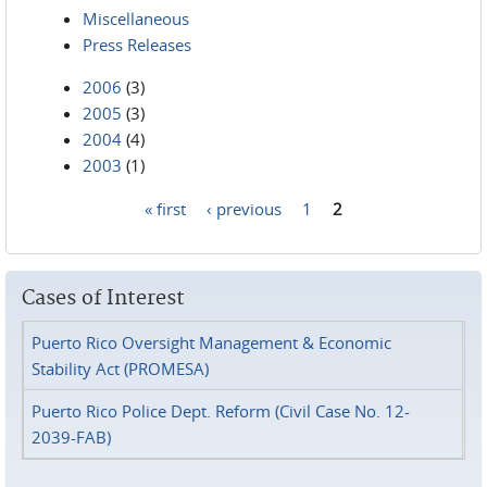
Miscellaneous
Press Releases
2006
(3)
2005
(3)
2004
(4)
2003
(1)
« first
‹ previous
1
2
Pages
Cases of Interest
Puerto Rico Oversight Management & Economic
Stability Act (PROMESA)
Puerto Rico Police Dept. Reform (Civil Case No. 12-
2039-FAB)