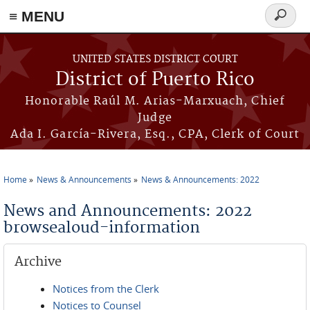
≡ MENU
Search
form
Skip to main content
UNITED STATES DISTRICT COURT
District of Puerto Rico
Honorable Raúl M. Arias-Marxuach, Chief
Judge
Ada I. García-Rivera, Esq., CPA, Clerk of Court
Home
News & Announcements
News & Announcements: 2022
You are here
News and Announcements: 2022
browsealoud-information
Archive
Notices from the Clerk
Notices to Counsel