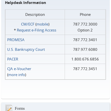
Helpdesk Information
Description
Phone
CM/ECF
(
mobile
)
787.772.3000
*
Request e‑Filing Access
Option 2
PROMESA
787.772.3401
U.S. Bankruptcy Court
787.977.6080
PACER
1.800.676.6856
CJA e-Voucher
787.772.3451
(
more info
)
Forms