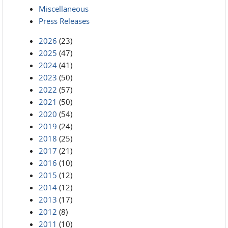
Miscellaneous
Press Releases
2026
(23)
2025
(47)
2024
(41)
2023
(50)
2022
(57)
2021
(50)
2020
(54)
2019
(24)
2018
(25)
2017
(21)
2016
(10)
2015
(12)
2014
(12)
2013
(17)
2012
(8)
2011
(10)