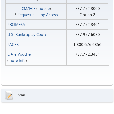
CM/ECF
(
mobile
)
787.772.3000
*
Request e‑Filing Access
Option 2
PROMESA
787.772.3401
U.S. Bankruptcy Court
787.977.6080
PACER
1.800.676.6856
CJA e-Voucher
787.772.3451
(
more info
)
Forms