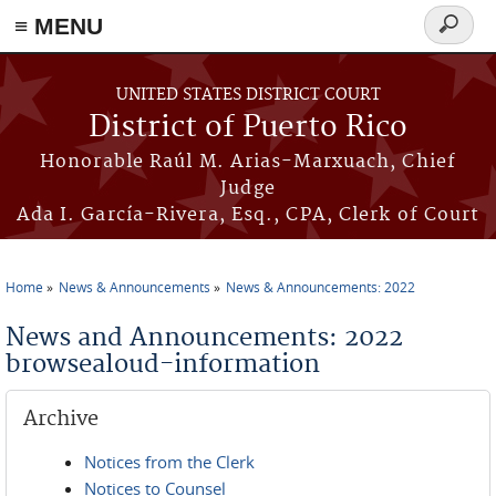
≡ MENU
Search
form
Skip to main content
UNITED STATES DISTRICT COURT
District of Puerto Rico
Honorable Raúl M. Arias-Marxuach, Chief
Judge
Ada I. García-Rivera, Esq., CPA, Clerk of Court
Home
News & Announcements
News & Announcements: 2022
You are here
News and Announcements: 2022
browsealoud-information
Archive
Notices from the Clerk
Notices to Counsel