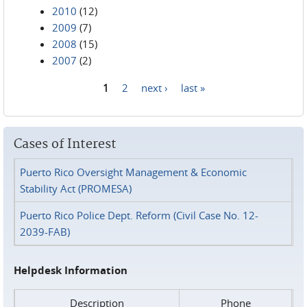
2010
(12)
2009
(7)
2008
(15)
2007
(2)
1
2
next ›
last »
Pages
Cases of Interest
Puerto Rico Oversight Management & Economic
Stability Act (PROMESA)
Puerto Rico Police Dept. Reform (Civil Case No. 12-
2039-FAB)
Helpdesk Information
Description
Phone