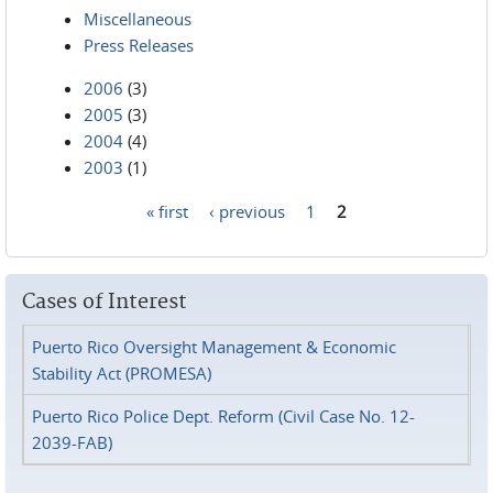
Miscellaneous
Press Releases
2006
(3)
2005
(3)
2004
(4)
2003
(1)
« first
‹ previous
1
2
Pages
Cases of Interest
Puerto Rico Oversight Management & Economic
Stability Act (PROMESA)
Puerto Rico Police Dept. Reform (Civil Case No. 12-
2039-FAB)