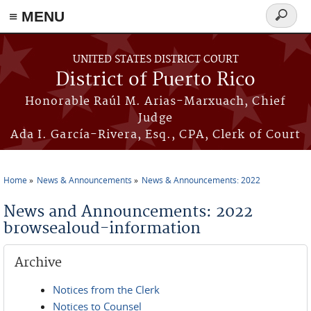
≡ MENU
Search
form
Skip to main content
UNITED STATES DISTRICT COURT
District of Puerto Rico
Honorable Raúl M. Arias-Marxuach, Chief
Judge
Ada I. García-Rivera, Esq., CPA, Clerk of Court
Home
News & Announcements
News & Announcements: 2022
You are here
News and Announcements: 2022
browsealoud-information
Archive
Notices from the Clerk
Notices to Counsel