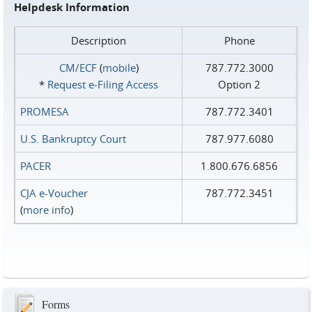
Helpdesk Information
Description
Phone
CM/ECF
(
mobile
)
787.772.3000
*
Request e‑Filing Access
Option 2
PROMESA
787.772.3401
U.S. Bankruptcy Court
787.977.6080
PACER
1.800.676.6856
CJA e-Voucher
787.772.3451
(
more info
)
Forms