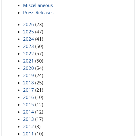
Miscellaneous
Press Releases
2026
(23)
2025
(47)
2024
(41)
2023
(50)
2022
(57)
2021
(50)
2020
(54)
2019
(24)
2018
(25)
2017
(21)
2016
(10)
2015
(12)
2014
(12)
2013
(17)
2012
(8)
2011
(10)