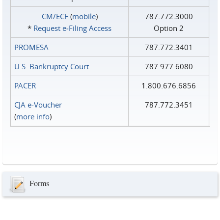
CM/ECF
(
mobile
)
787.772.3000
*
Request e‑Filing Access
Option 2
PROMESA
787.772.3401
U.S. Bankruptcy Court
787.977.6080
PACER
1.800.676.6856
CJA e-Voucher
787.772.3451
(
more info
)
Forms