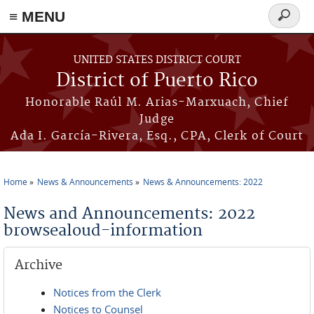
≡ MENU
Search
form
Skip to main content
UNITED STATES DISTRICT COURT
District of Puerto Rico
Honorable Raúl M. Arias-Marxuach, Chief
Judge
Ada I. García-Rivera, Esq., CPA, Clerk of Court
Home
News & Announcements
News & Announcements: 2022
You are here
News and Announcements: 2022
browsealoud-information
Archive
Notices from the Clerk
Notices to Counsel