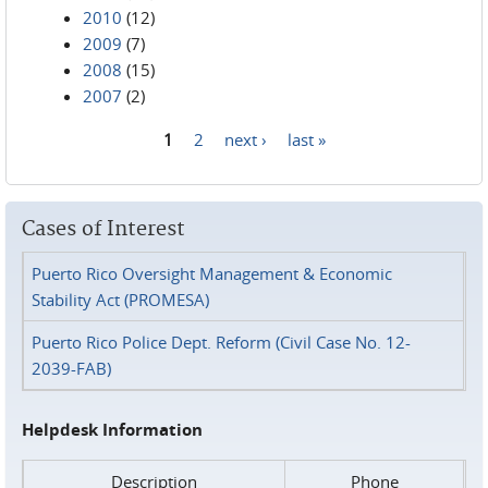
2010
(12)
2009
(7)
2008
(15)
2007
(2)
1
2
next ›
last »
Pages
Cases of Interest
Puerto Rico Oversight Management & Economic
Stability Act (PROMESA)
Puerto Rico Police Dept. Reform (Civil Case No. 12-
2039-FAB)
Helpdesk Information
Description
Phone