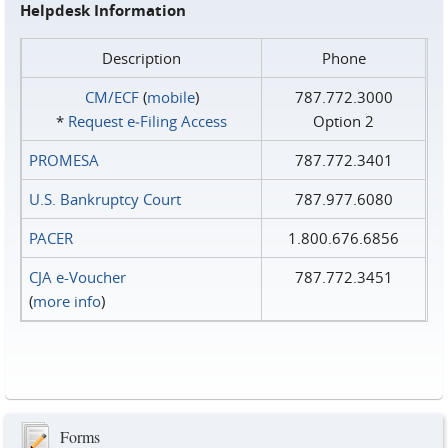
Helpdesk Information
Description
Phone
CM/ECF
(
mobile
)
787.772.3000
*
Request e‑Filing Access
Option 2
PROMESA
787.772.3401
U.S. Bankruptcy Court
787.977.6080
PACER
1.800.676.6856
CJA e-Voucher
787.772.3451
(
more info
)
Forms