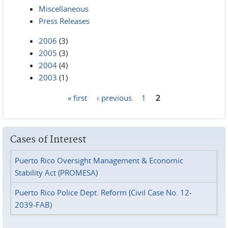
Miscellaneous
Press Releases
2006
(3)
2005
(3)
2004
(4)
2003
(1)
« first
‹ previous
1
2
Pages
Cases of Interest
Puerto Rico Oversight Management & Economic
Stability Act (PROMESA)
Puerto Rico Police Dept. Reform (Civil Case No. 12-
2039-FAB)