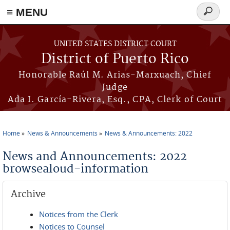
≡ MENU
Search
form
Skip to main content
UNITED STATES DISTRICT COURT
District of Puerto Rico
Honorable Raúl M. Arias-Marxuach, Chief
Judge
Ada I. García-Rivera, Esq., CPA, Clerk of Court
Home
News & Announcements
News & Announcements: 2022
You are here
News and Announcements: 2022
browsealoud-information
Archive
Notices from the Clerk
Notices to Counsel