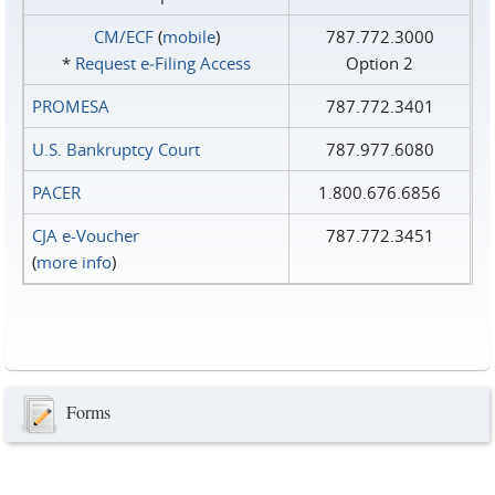
CM/ECF
(
mobile
)
787.772.3000
*
Request e‑Filing Access
Option 2
PROMESA
787.772.3401
U.S. Bankruptcy Court
787.977.6080
PACER
1.800.676.6856
CJA e-Voucher
787.772.3451
(
more info
)
Forms