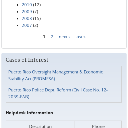
2010
(12)
2009
(7)
2008
(15)
2007
(2)
1
2
next ›
last »
Pages
Cases of Interest
Puerto Rico Oversight Management & Economic
Stability Act (PROMESA)
Puerto Rico Police Dept. Reform (Civil Case No. 12-
2039-FAB)
Helpdesk Information
Description
Phone