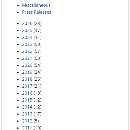
Miscellaneous
Press Releases
2026
(23)
2025
(47)
2024
(41)
2023
(50)
2022
(57)
2021
(50)
2020
(54)
2019
(24)
2018
(25)
2017
(21)
2016
(10)
2015
(12)
2014
(12)
2013
(17)
2012
(8)
2011
(10)