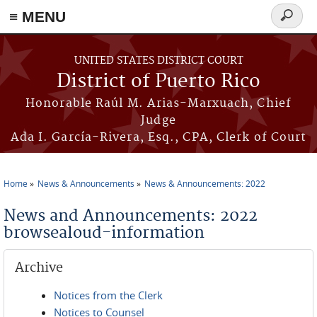
≡ MENU
Search
form
Skip to main content
UNITED STATES DISTRICT COURT
District of Puerto Rico
Honorable Raúl M. Arias-Marxuach, Chief
Judge
Ada I. García-Rivera, Esq., CPA, Clerk of Court
Home
News & Announcements
News & Announcements: 2022
You are here
News and Announcements: 2022
browsealoud-information
Archive
Notices from the Clerk
Notices to Counsel