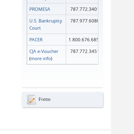
PROMESA
787.772.3401
U.S. Bankruptcy
787.977.6080
Court
PACER
1.800.676.6856
CJA e-Voucher
787.772.3451
(
more info
)
Forms