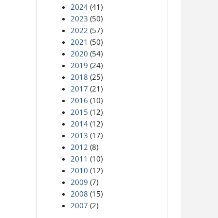
2024
(41)
2023
(50)
2022
(57)
2021
(50)
2020
(54)
2019
(24)
2018
(25)
2017
(21)
2016
(10)
2015
(12)
2014
(12)
2013
(17)
2012
(8)
2011
(10)
2010
(12)
2009
(7)
2008
(15)
2007
(2)