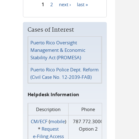
1
2
next ›
last »
Pages
Cases of Interest
Puerto Rico Oversight
Management & Economic
Stability Act (PROMESA)
Puerto Rico Police Dept. Reform
(Civil Case No. 12-2039-FAB)
Helpdesk Information
Description
Phone
CM/ECF
(
mobile
)
787.772.3000
*
Request
Option 2
e‑Filing Access