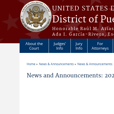
Skip to main content
UNITED STATES 
District of Pu
Honorable Raúl M. Aria
Ada I. García-Rivera, Es
About the
Judges'
Jury
For
Court
Info
Info
Attorneys
Home
News & Announcements
News & Announcements:
You are here
News and Announcements: 202