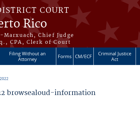
DISTRICT COURT
erto Rico
s-Marxuach, Chief Judge
q., CPA, Clerk of Court
Filing Without an
Criminal Justice
Forms
CM/ECF
Attorney
Act
 2022
2 browsealoud-information