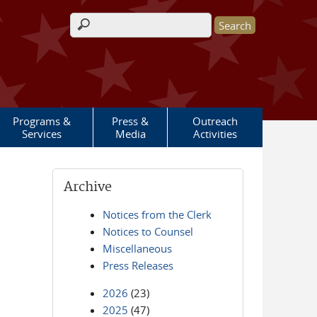
Search form
Programs &
Press &
Outreach
Services
Media
Activities
Archive
Notices from the Clerk
Notices to Counsel
Miscellaneous
Press Releases
2026
(23)
2025
(47)