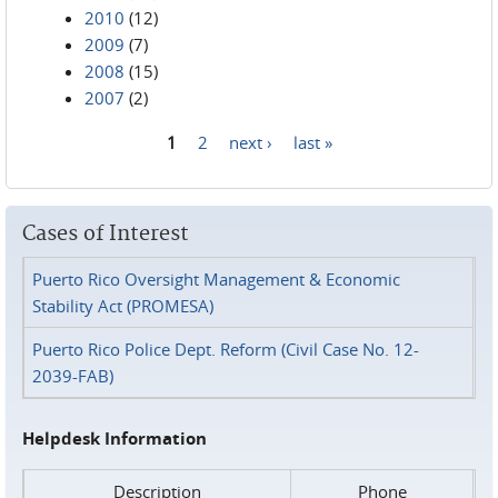
2010
(12)
2009
(7)
2008
(15)
2007
(2)
1
2
next ›
last »
Pages
Cases of Interest
Puerto Rico Oversight Management & Economic
Stability Act (PROMESA)
Puerto Rico Police Dept. Reform (Civil Case No. 12-
2039-FAB)
Helpdesk Information
Description
Phone