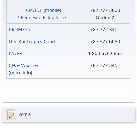
CM/ECF
(
mobile
)
787.772.3000
*
Request e‑Filing Access
Option 2
PROMESA
787.772.3401
U.S. Bankruptcy Court
787.977.6080
PACER
1.800.676.6856
CJA e-Voucher
787.772.3451
(
more info
)
Forms