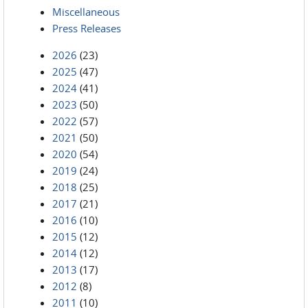
Miscellaneous
Press Releases
2026
(23)
2025
(47)
2024
(41)
2023
(50)
2022
(57)
2021
(50)
2020
(54)
2019
(24)
2018
(25)
2017
(21)
2016
(10)
2015
(12)
2014
(12)
2013
(17)
2012
(8)
2011
(10)