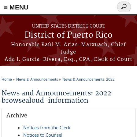
≡ MENU
Search
form
Skip to main content
UNITED STATES DISTRICT COURT
District of Puerto Rico
Honorable Raúl M. Arias-Marxuach, Chief
Judge
Ada I. García-Rivera, Esq., CPA, Clerk of Court
Home
News & Announcements
News & Announcements: 2022
You are here
News and Announcements: 2022
browsealoud-information
Archive
Notices from the Clerk
Notices to Counsel