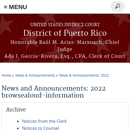
≡ MENU
Search
form
Skip to main content
UNITED STATES DISTRICT COURT
District of Puerto Rico
Honorable Raúl M. Arias-Marxuach, Chief
Judge
Ada I. García-Rivera, Esq., CPA, Clerk of Court
Home
News & Announcements
News & Announcements: 2022
You are here
News and Announcements: 2022
browsealoud-information
Archive
Notices from the Clerk
Notices to Counsel