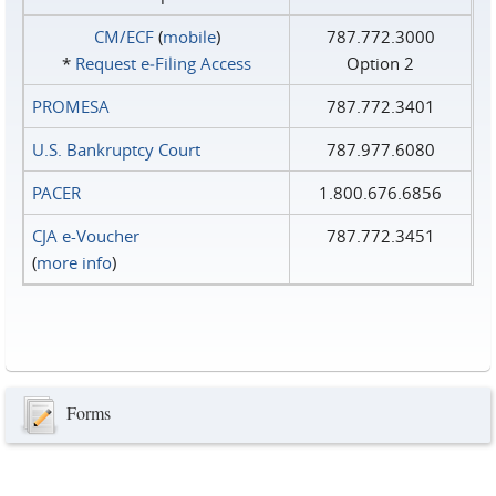
CM/ECF
(
mobile
)
787.772.3000
*
Request e‑Filing Access
Option 2
PROMESA
787.772.3401
U.S. Bankruptcy Court
787.977.6080
PACER
1.800.676.6856
CJA e-Voucher
787.772.3451
(
more info
)
Forms