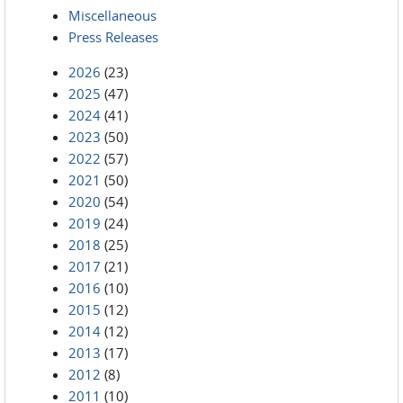
Miscellaneous
Press Releases
2026
(23)
2025
(47)
2024
(41)
2023
(50)
2022
(57)
2021
(50)
2020
(54)
2019
(24)
2018
(25)
2017
(21)
2016
(10)
2015
(12)
2014
(12)
2013
(17)
2012
(8)
2011
(10)