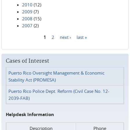
2010
(12)
2009
(7)
2008
(15)
2007
(2)
1
2
next ›
last »
Pages
Cases of Interest
Puerto Rico Oversight Management & Economic
Stability Act (PROMESA)
Puerto Rico Police Dept. Reform (Civil Case No. 12-
2039-FAB)
Helpdesk Information
Description
Phone