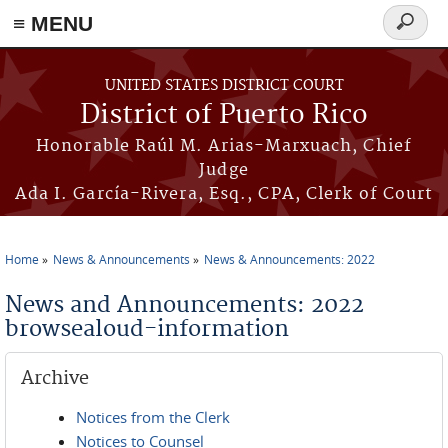
≡ MENU
Search
form
Skip to main content
UNITED STATES DISTRICT COURT
District of Puerto Rico
Honorable Raúl M. Arias-Marxuach, Chief
Judge
Ada I. García-Rivera, Esq., CPA, Clerk of Court
Home
News & Announcements
News & Announcements: 2022
You are here
News and Announcements: 2022
browsealoud-information
Archive
Notices from the Clerk
Notices to Counsel