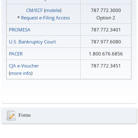
CM/ECF
(
mobile
)
787.772.3000
*
Request e‑Filing Access
Option 2
PROMESA
787.772.3401
U.S. Bankruptcy Court
787.977.6080
PACER
1.800.676.6856
CJA e-Voucher
787.772.3451
(
more info
)
Forms