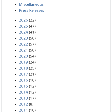
Miscellaneous
Press Releases
2026
(22)
2025
(47)
2024
(41)
2023
(50)
2022
(57)
2021
(50)
2020
(54)
2019
(24)
2018
(25)
2017
(21)
2016
(10)
2015
(12)
2014
(12)
2013
(17)
2012
(8)
2011
(10)