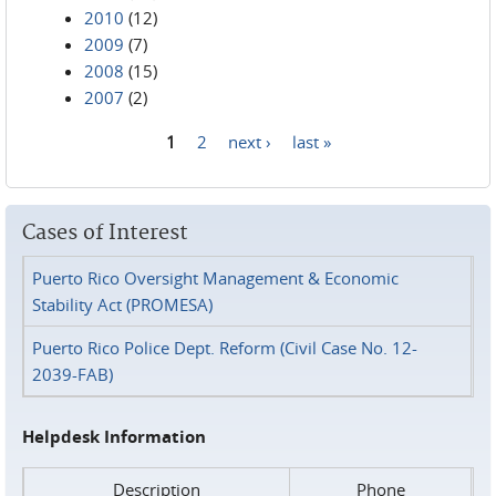
2010
(12)
2009
(7)
2008
(15)
2007
(2)
1
2
next ›
last »
Pages
Cases of Interest
Puerto Rico Oversight Management & Economic
Stability Act (PROMESA)
Puerto Rico Police Dept. Reform (Civil Case No. 12-
2039-FAB)
Helpdesk Information
Description
Phone