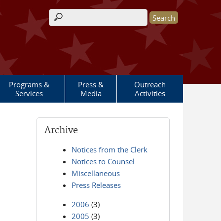
Search form
Programs &
Press &
Outreach
Services
Media
Activities
Archive
Notices from the Clerk
Notices to Counsel
Miscellaneous
Press Releases
2006
(3)
2005
(3)