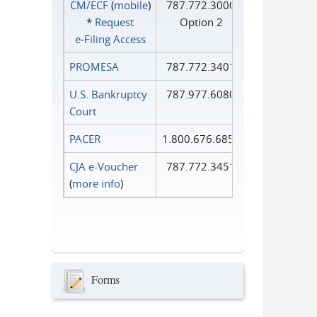
CM/ECF
(
mobile
)
787.772.3000
*
Request
Option 2
e‑Filing Access
PROMESA
787.772.3401
U.S. Bankruptcy
787.977.6080
Court
PACER
1.800.676.6856
CJA e-Voucher
787.772.3451
(
more info
)
Forms