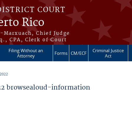
DISTRICT COURT
erto Rico
s-Marxuach, Chief Judge
q., CPA, Clerk of Court
Filing Without an
Criminal Justice
Forms
CM/ECF
Attorney
Act
 2022
2 browsealoud-information