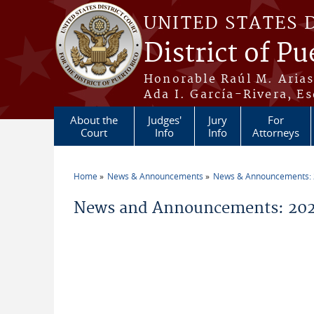
Skip to main content
UNITED STATES 
District of Pu
Honorable Raúl M. Aria
Ada I. García-Rivera, Es
About the
Judges'
Jury
For
Court
Info
Info
Attorneys
Home
News & Announcements
News & Announcements:
You are here
News and Announcements: 202