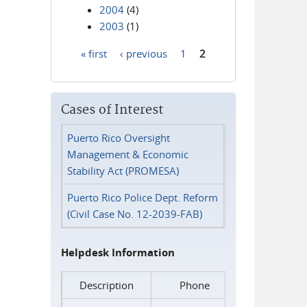
2004
(4)
2003
(1)
« first
‹ previous
1
2
Pages
Cases of Interest
Puerto Rico Oversight
Management & Economic
Stability Act (PROMESA)
Puerto Rico Police Dept. Reform
(Civil Case No. 12-2039-FAB)
Helpdesk Information
Description
Phone