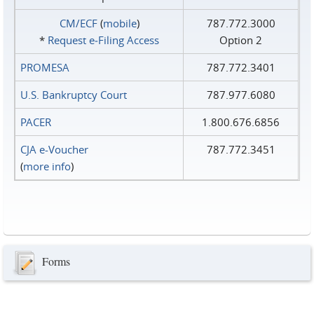
CM/ECF
(
mobile
)
787.772.3000
*
Request e‑Filing Access
Option 2
PROMESA
787.772.3401
U.S. Bankruptcy Court
787.977.6080
PACER
1.800.676.6856
CJA e-Voucher
787.772.3451
(
more info
)
Forms