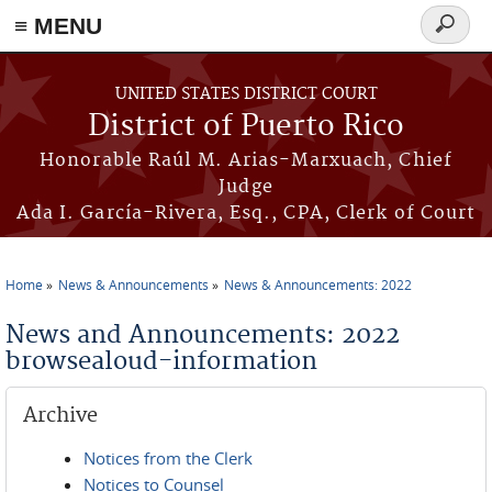
≡ MENU
Search
form
Skip to main content
UNITED STATES DISTRICT COURT
District of Puerto Rico
Honorable Raúl M. Arias-Marxuach, Chief
Judge
Ada I. García-Rivera, Esq., CPA, Clerk of Court
Home
News & Announcements
News & Announcements: 2022
You are here
News and Announcements: 2022
browsealoud-information
Archive
Notices from the Clerk
Notices to Counsel