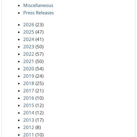
Miscellaneous
Press Releases
2026
(23)
2025
(47)
2024
(41)
2023
(50)
2022
(57)
2021
(50)
2020
(54)
2019
(24)
2018
(25)
2017
(21)
2016
(10)
2015
(12)
2014
(12)
2013
(17)
2012
(8)
2011
(10)