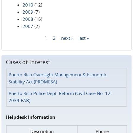
2010
(12)
2009
(7)
2008
(15)
2007
(2)
1
2
next ›
last »
Pages
Cases of Interest
Puerto Rico Oversight Management & Economic
Stability Act (PROMESA)
Puerto Rico Police Dept. Reform (Civil Case No. 12-
2039-FAB)
Helpdesk Information
Description
Phone