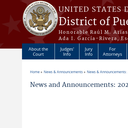
Skip to main content
UNITED STATES 
District of Pu
Honorable Raúl M. Aria
Ada I. García-Rivera, Es
About the
Judges'
Jury
For
Court
Info
Info
Attorneys
Home
News & Announcements
News & Announcements:
You are here
News and Announcements: 202