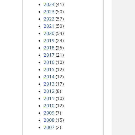
2024
(41)
2023
(50)
2022
(57)
2021
(50)
2020
(54)
2019
(24)
2018
(25)
2017
(21)
2016
(10)
2015
(12)
2014
(12)
2013
(17)
2012
(8)
2011
(10)
2010
(12)
2009
(7)
2008
(15)
2007
(2)