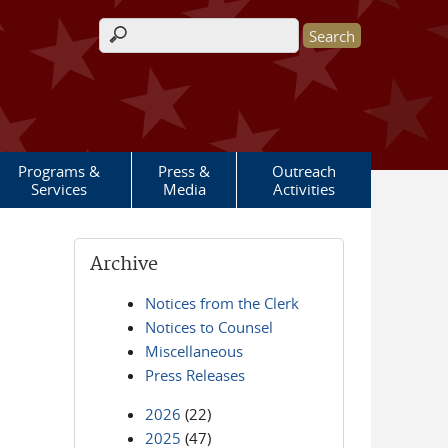
Search form
Programs &
Press &
Outreach
Services
Media
Activities
Archive
Notices from the Clerk
Notices to Counsel
Miscellaneous
Press Releases
2026
(22)
2025
(47)