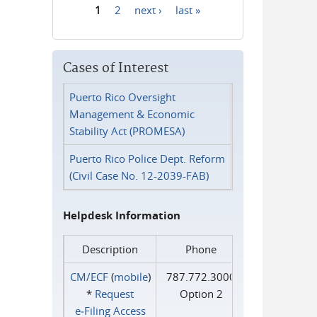
1
2
next ›
last »
Pages
Cases of Interest
Puerto Rico Oversight
Management & Economic
Stability Act (PROMESA)
Puerto Rico Police Dept. Reform
(Civil Case No. 12-2039-FAB)
Helpdesk Information
Description
Phone
CM/ECF
(
mobile
)
787.772.3000
*
Request
Option 2
e‑Filing Access