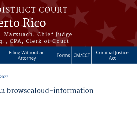
DISTRICT COURT
erto Rico
s-Marxuach, Chief Judge
q., CPA, Clerk of Court
Filing Without an
Criminal Justice
Forms
CM/ECF
Attorney
Act
 2022
2 browsealoud-information