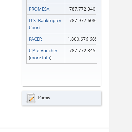
PROMESA
787.772.3401
U.S. Bankruptcy
787.977.6080
Court
PACER
1.800.676.6856
CJA e-Voucher
787.772.3451
(
more info
)
Forms