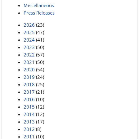
Miscellaneous
Press Releases
2026
(23)
2025
(47)
2024
(41)
2023
(50)
2022
(57)
2021
(50)
2020
(54)
2019
(24)
2018
(25)
2017
(21)
2016
(10)
2015
(12)
2014
(12)
2013
(17)
2012
(8)
2011
(10)