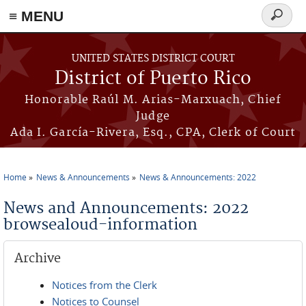
≡ MENU
Search
form
Skip to main content
UNITED STATES DISTRICT COURT
District of Puerto Rico
Honorable Raúl M. Arias-Marxuach, Chief
Judge
Ada I. García-Rivera, Esq., CPA, Clerk of Court
Home
News & Announcements
News & Announcements: 2022
You are here
News and Announcements: 2022
browsealoud-information
Archive
Notices from the Clerk
Notices to Counsel