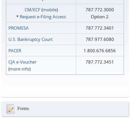
CM/ECF
(
mobile
)
787.772.3000
*
Request e‑Filing Access
Option 2
PROMESA
787.772.3401
U.S. Bankruptcy Court
787.977.6080
PACER
1.800.676.6856
CJA e-Voucher
787.772.3451
(
more info
)
Forms