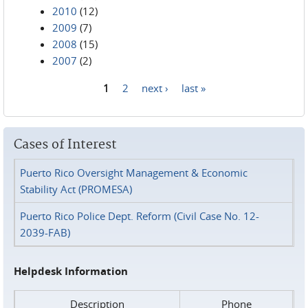
2010
(12)
2009
(7)
2008
(15)
2007
(2)
1
2
next ›
last »
Pages
Cases of Interest
Puerto Rico Oversight Management & Economic
Stability Act (PROMESA)
Puerto Rico Police Dept. Reform (Civil Case No. 12-
2039-FAB)
Helpdesk Information
Description
Phone