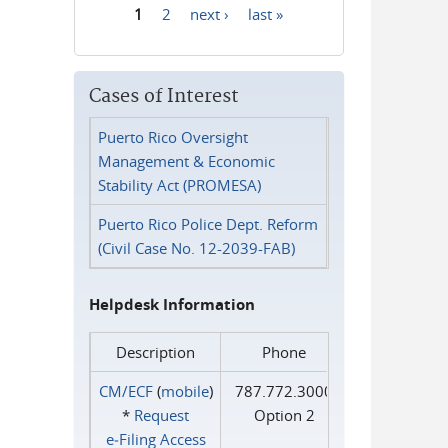
1
2
next ›
last »
Pages
Cases of Interest
Puerto Rico Oversight
Management & Economic
Stability Act (PROMESA)
Puerto Rico Police Dept. Reform
(Civil Case No. 12-2039-FAB)
Helpdesk Information
Description
Phone
CM/ECF
(
mobile
)
787.772.3000
*
Request
Option 2
e‑Filing Access