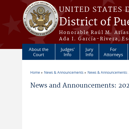
Skip to main content
UNITED STATES 
District of Pu
Honorable Raúl M. Aria
Ada I. García-Rivera, Es
About the
Judges'
Jury
For
Court
Info
Info
Attorneys
Home
News & Announcements
News & Announcements:
You are here
News and Announcements: 202