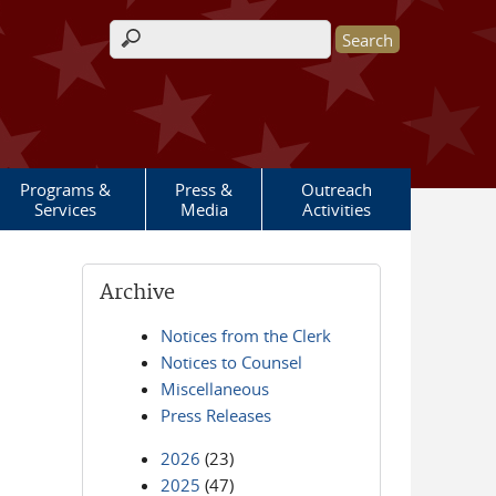
Search form
Programs &
Press &
Outreach
Services
Media
Activities
Archive
Notices from the Clerk
Notices to Counsel
Miscellaneous
Press Releases
2026
(23)
2025
(47)