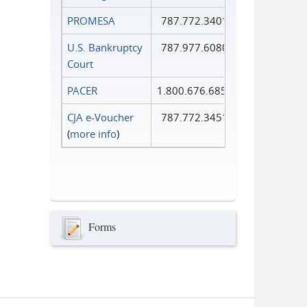
PROMESA
787.772.3401
U.S. Bankruptcy
787.977.6080
Court
PACER
1.800.676.6856
CJA e-Voucher
787.772.3451
(
more info
)
Forms