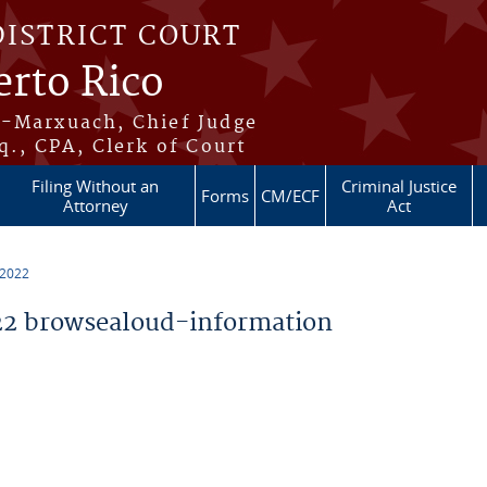
DISTRICT COURT
erto Rico
s-Marxuach, Chief Judge
q., CPA, Clerk of Court
Filing Without an
Criminal Justice
Forms
CM/ECF
Attorney
Act
 2022
2 browsealoud-information