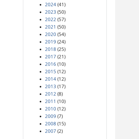
2024
(41)
2023
(50)
2022
(57)
2021
(50)
2020
(54)
2019
(24)
2018
(25)
2017
(21)
2016
(10)
2015
(12)
2014
(12)
2013
(17)
2012
(8)
2011
(10)
2010
(12)
2009
(7)
2008
(15)
2007
(2)