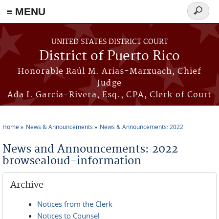
≡ MENU
Search
form
Skip to main content
UNITED STATES DISTRICT COURT
District of Puerto Rico
Honorable Raúl M. Arias-Marxuach, Chief
Judge
Ada I. García-Rivera, Esq., CPA, Clerk of Court
Home
News & Announcements
News & Announcements: 2022
You are here
News and Announcements: 2022
browsealoud-information
Archive
Notices from the Clerk
Notices to Counsel