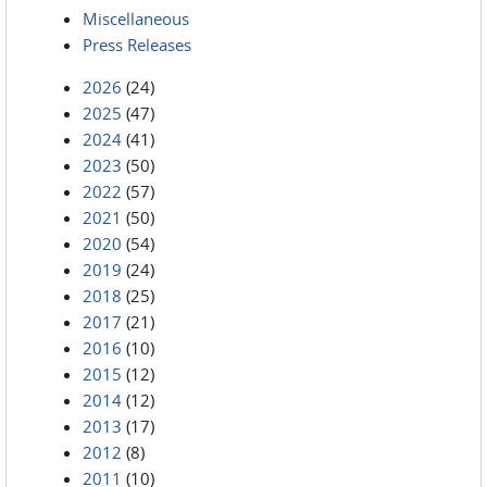
Miscellaneous
Press Releases
2026
(24)
2025
(47)
2024
(41)
2023
(50)
2022
(57)
2021
(50)
2020
(54)
2019
(24)
2018
(25)
2017
(21)
2016
(10)
2015
(12)
2014
(12)
2013
(17)
2012
(8)
2011
(10)