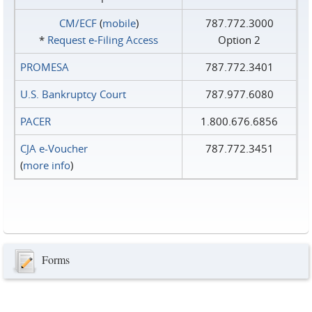
CM/ECF
(
mobile
)
787.772.3000
*
Request e‑Filing Access
Option 2
PROMESA
787.772.3401
U.S. Bankruptcy Court
787.977.6080
PACER
1.800.676.6856
CJA e-Voucher
787.772.3451
(
more info
)
Forms