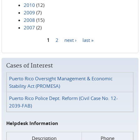
2010
(12)
2009
(7)
2008
(15)
2007
(2)
1
2
next ›
last »
Pages
Cases of Interest
Puerto Rico Oversight Management & Economic
Stability Act (PROMESA)
Puerto Rico Police Dept. Reform (Civil Case No. 12-
2039-FAB)
Helpdesk Information
Description
Phone