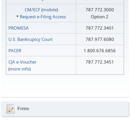
CM/ECF
(
mobile
)
787.772.3000
*
Request e‑Filing Access
Option 2
PROMESA
787.772.3401
U.S. Bankruptcy Court
787.977.6080
PACER
1.800.676.6856
CJA e-Voucher
787.772.3451
(
more info
)
Forms