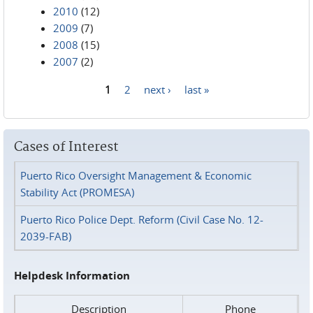
2010
(12)
2009
(7)
2008
(15)
2007
(2)
1
2
next ›
last »
Pages
Cases of Interest
Puerto Rico Oversight Management & Economic
Stability Act (PROMESA)
Puerto Rico Police Dept. Reform (Civil Case No. 12-
2039-FAB)
Helpdesk Information
Description
Phone