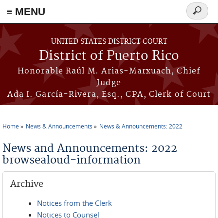
≡ MENU
Search
form
Skip to main content
UNITED STATES DISTRICT COURT
District of Puerto Rico
Honorable Raúl M. Arias-Marxuach, Chief
Judge
Ada I. García-Rivera, Esq., CPA, Clerk of Court
Home
News & Announcements
News & Announcements: 2022
You are here
News and Announcements: 2022
browsealoud-information
Archive
Notices from the Clerk
Notices to Counsel