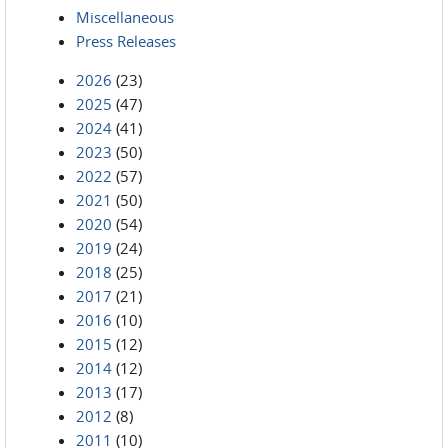
Miscellaneous
Press Releases
2026
(23)
2025
(47)
2024
(41)
2023
(50)
2022
(57)
2021
(50)
2020
(54)
2019
(24)
2018
(25)
2017
(21)
2016
(10)
2015
(12)
2014
(12)
2013
(17)
2012
(8)
2011
(10)